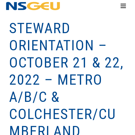
STEWARD
ORIENTATION –
OCTOBER 21 & 22,
2022 – METRO
A/B/C &
COLCHESTER/CU
MBERLAND