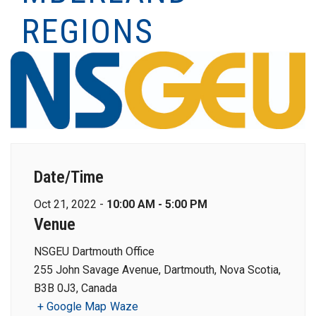
REGIONS
Date/Time
Oct 21, 2022 -
10:00 AM - 5:00 PM
Venue
NSGEU Dartmouth Office
255 John Savage Avenue, Dartmouth, Nova Scotia,
B3B 0J3, Canada
+ Google Map
Waze