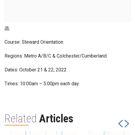
Course: Steward Orientation
Regions: Metro A/B/C & Colchester/Cumberland
Dates: October 21 & 22, 2022
Times: 10:00am – 5:00pm each day
Related
Articles