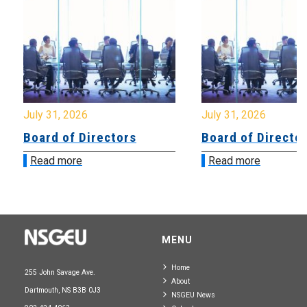
July 31, 2026
July 31, 2026
Board of Directors
Board of Directo
Read more
Read more
MENU
Home
255 John Savage Ave.
About
Dartmouth, NS B3B 0J3
NSGEU News