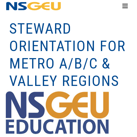
STEWARD
ORIENTATION FOR
METRO A/B/C &
VALLEY REGIONS