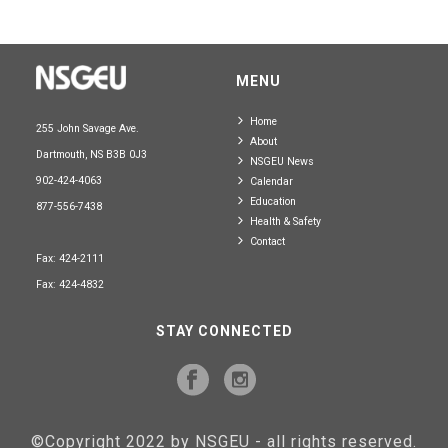
MENU
Home
255 John Savage Ave.
About
Dartmouth, NS B3B 0J3
NSGEU News
902-424-4063
Calendar
Education
877-556-7438
Health & Safety
Contact
Fax: 424-2111
Fax: 424-4832
STAY CONNECTED
©Copyright 2022 by NSGEU - all rights reserved.