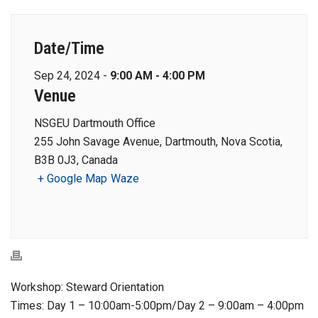
Date/Time
Sep 24, 2024 -
9:00 AM - 4:00 PM
Venue
NSGEU Dartmouth Office
255 John Savage Avenue, Dartmouth, Nova Scotia,
B3B 0J3, Canada
+ Google Map
Waze
Workshop: Steward Orientation
Times: Day 1 – 10:00am-5:00pm/Day 2 – 9:00am – 4:00pm