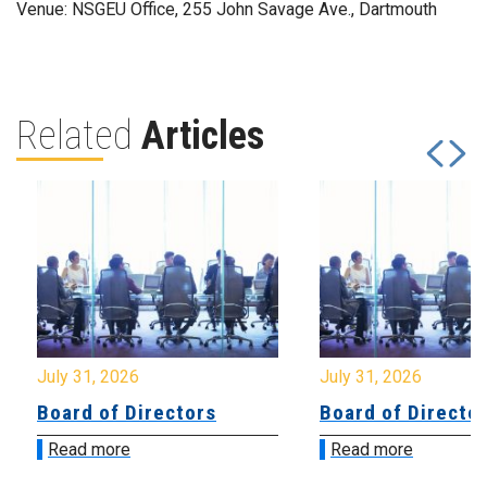
Venue: NSGEU Office, 255 John Savage Ave., Dartmouth
Related
Articles
July 31, 2026
July 31, 2026
Board of Directors
Board of Directo
Read more
Read more