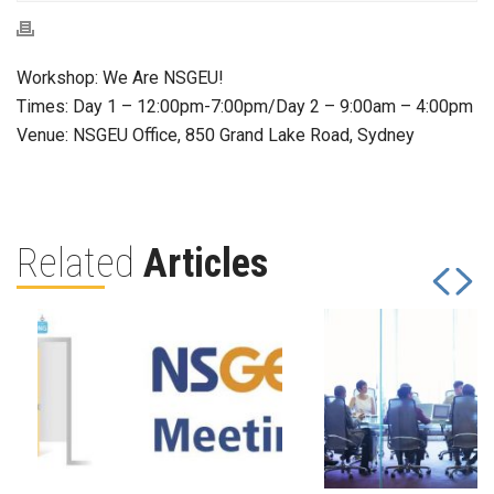
Workshop: We Are NSGEU!
Times: Day 1 – 12:00pm-7:00pm/Day 2 – 9:00am – 4:00pm
Venue: NSGEU Office, 850 Grand Lake Road, Sydney
Related
Articles