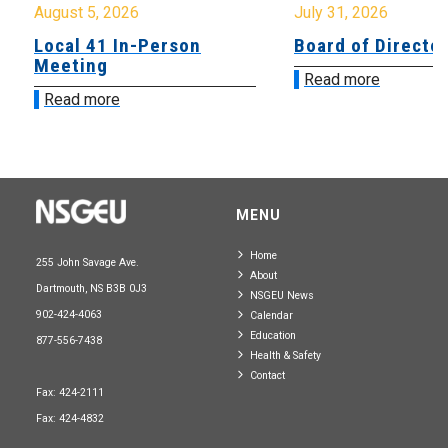
August 5, 2026
July 31, 2026
Local 41 In-Person
Board of Directo
Meeting
Read more
Read more
MENU
Home
255 John Savage Ave.
About
Dartmouth, NS B3B 0J3
NSGEU News
902-424-4063
Calendar
Education
877-556-7438
Health & Safety
Contact
Fax: 424-2111
Fax: 424-4832