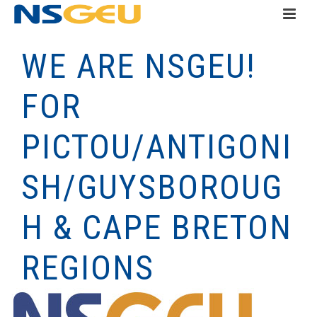
WE ARE NSGEU!
FOR
PICTOU/ANTIGONI
SH/GUYSBOROUG
H & CAPE BRETON
REGIONS