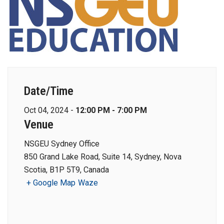
Date/Time
Oct 04, 2024 -
12:00 PM - 7:00 PM
Venue
NSGEU Sydney Office
850 Grand Lake Road, Suite 14, Sydney, Nova
Scotia, B1P 5T9, Canada
+ Google Map
Waze