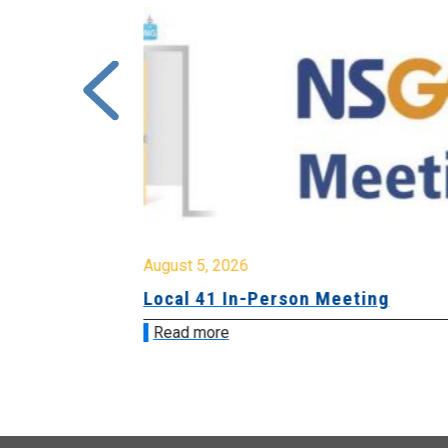
August 5, 2026
sion &
Local 41 In-Person Meeting
Read more