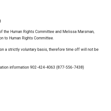
3
n of the Human Rights Committee and Melissa Marsman,
son to Human Rights Committee.
 a strictly voluntary basis, therefore time off will not be
tration information 902-424-4063 (877-556-7438)