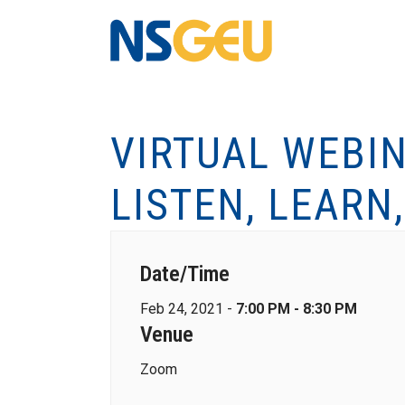
VIRTUAL WEBIN
LISTEN, LEARN
Date/Time
Feb 24, 2021 -
7:00 PM - 8:30 PM
Venue
Zoom