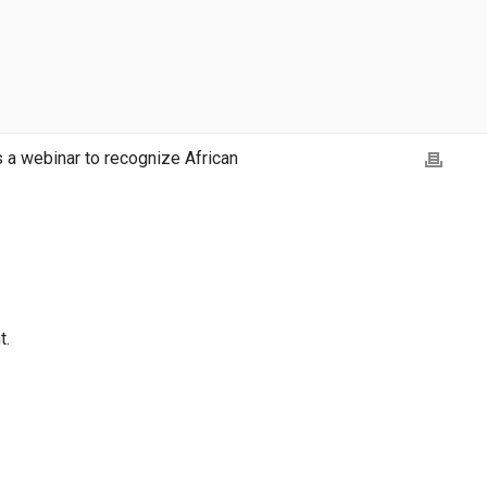
 webinar to recognize African
t.