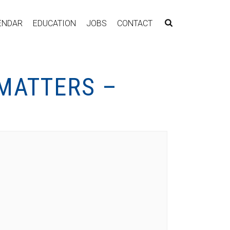
ENDAR
EDUCATION
JOBS
CONTACT
 MATTERS –