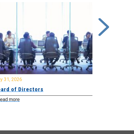
y 31, 2026
July 31, 2026
ard of Directors
Board of Di
ead more
Read more