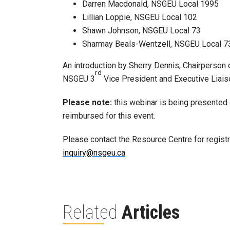
Darren Macdonald, NSGEU Local 1995
Lillian Loppie, NSGEU Local 102
Shawn Johnson, NSGEU Local 73
Sharmay Beals-Wentzell, NSGEU Local 7
An introduction by Sherry Dennis, Chairperso
rd
NSGEU 3
Vice President and Executive Liai
Please note:
this webinar is being presented on
reimbursed for this event.
Please contact the Resource Centre for regis
inquiry@nsgeu.ca
Related
Articles