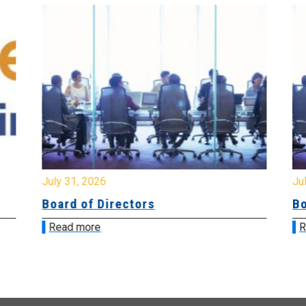
July 31, 2026
Jul
Board of Directors
Bo
Read more
R