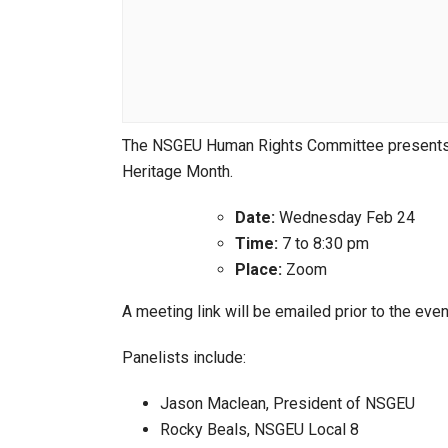
The NSGEU Human Rights Committee presents a
Heritage Month.
Date:
Wednesday Feb 24
Time:
7 to 8:30 pm
Place:
Zoom
A meeting link will be emailed prior to the even
Panelists include:
Jason Maclean, President of NSGEU
Rocky Beals, NSGEU Local 8