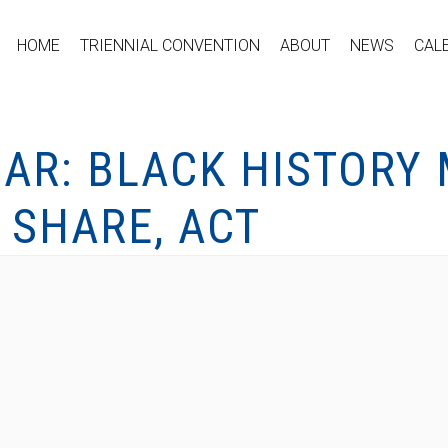
HOME
TRIENNIAL CONVENTION
ABOUT
NEWS
CAL
AR: BLACK HISTORY
, SHARE, ACT