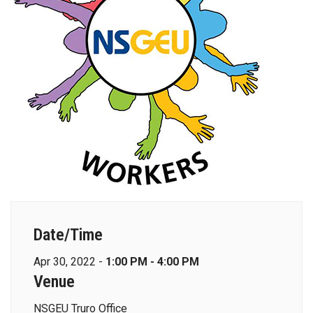
Date/Time
Apr 30, 2022 -
1:00 PM - 4:00 PM
Venue
NSGEU Truro Office