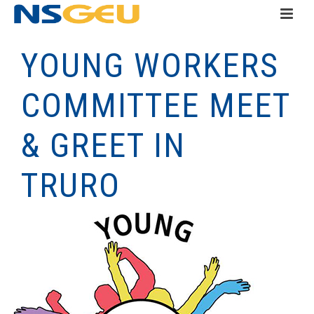
YOUNG WORKERS
COMMITTEE MEET
& GREET IN
TRURO