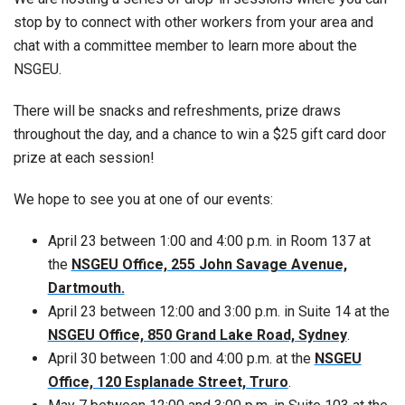
stop by to connect with other workers from your area and
chat with a committee member to learn more about the
NSGEU.
There will be snacks and refreshments, prize draws
throughout the day, and a chance to win a $25 gift card door
prize at each session!
We hope to see you at one of our events:
April 23 between 1:00 and 4:00 p.m. in Room 137 at
the
NSGEU Office, 255 John Savage Avenue,
Dartmouth.
April 23 between 12:00 and 3:00 p.m. in Suite 14 at the
NSGEU Office, 850 Grand Lake Road, Sydney
.
April 30 between 1:00 and 4:00 p.m. at the
NSGEU
Office, 120 Esplanade Street, Truro
.