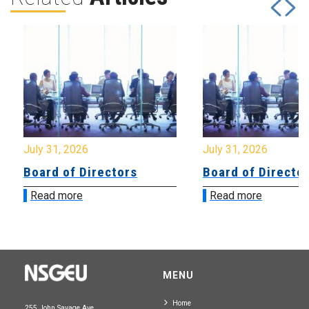
July 31, 2026
July 31, 2026
Board of Directors
Board of Directo
Read more
Read more
MENU
Home
255 John Savage Ave.