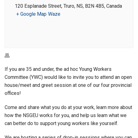
120 Esplanade Street, Truro, NS, B2N 4B5, Canada
+ Google Map
Waze
If you are 35 and under, the ad hoc Young Workers
Committee (YWC) would like to invite you to attend an open
house/meet and greet session at one of our four provincial
offices!
Come and share what you do at your work, learn more about
how the NSGEU works for you, and help us learn what we
can better do to support young workers like yourself.
We are hosting a series of drop-in sessions where you can