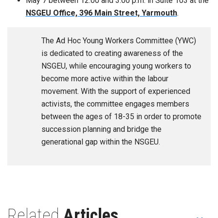
May 7 between 12:00 and 3:00 p.m. in Suite 103 at the
NSGEU Office, 396 Main Street, Yarmouth
.
The Ad Hoc Young Workers Committee (YWC)
is dedicated to creating awareness of the
NSGEU, while encouraging young workers to
become more active within the labour
movement. With the support of experienced
activists, the committee engages members
between the ages of 18-35 in order to promote
succession planning and bridge the
generational gap within the NSGEU.
Related
Articles