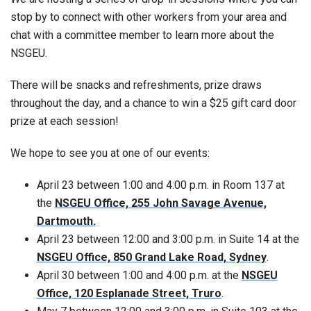
stop by to connect with other workers from your area and
chat with a committee member to learn more about the
NSGEU.
There will be snacks and refreshments, prize draws
throughout the day, and a chance to win a $25 gift card door
prize at each session!
We hope to see you at one of our events:
April 23 between 1:00 and 4:00 p.m. in Room 137 at
the
NSGEU Office, 255 John Savage Avenue,
Dartmouth.
April 23 between 12:00 and 3:00 p.m. in Suite 14 at the
NSGEU Office, 850 Grand Lake Road, Sydney
.
April 30 between 1:00 and 4:00 p.m. at the
NSGEU
Office, 120 Esplanade Street, Truro
.