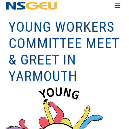
YOUNG WORKERS
COMMITTEE MEET
& GREET IN
YARMOUTH