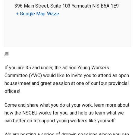
396 Main Street, Suite 103 Yarmouth N.S B5A 1E9
+ Google Map
Waze
If you are 35 and under, the ad hoc Young Workers
Committee (YWC) would like to invite you to attend an open
house/meet and greet session at one of our four provincial
offices!
Come and share what you do at your work, learn more about
how the NSGEU works for you, and help us learn what we
can better do to support young workers like yourself.
We are hosting a series of drop-in sessions where you can