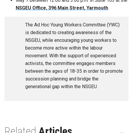
May 7 between 12:00 and 3:00 p.m. in Suite 103 at the
NSGEU Office, 396 Main Street, Yarmouth
.
The Ad Hoc Young Workers Committee (YWC)
is dedicated to creating awareness of the
NSGEU, while encouraging young workers to
become more active within the labour
movement. With the support of experienced
activists, the committee engages members
between the ages of 18-35 in order to promote
succession planning and bridge the
generational gap within the NSGEU.
Related
Articles