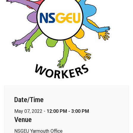
Date/Time
May 07, 2022 -
12:00 PM - 3:00 PM
Venue
NSGEU Yarmouth Office