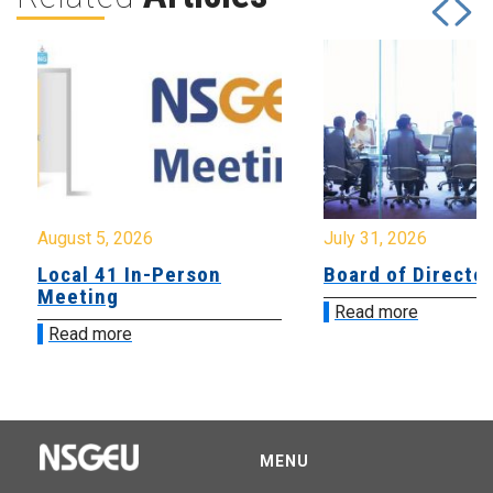
August 5, 2026
July 31, 2026
Local 41 In-Person
Board of Directo
Meeting
Read more
Read more
MENU