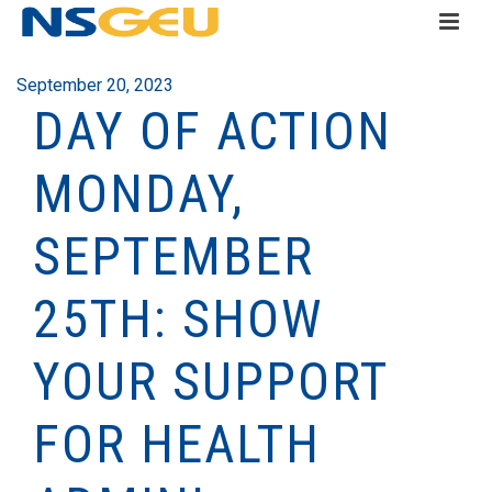
September 20, 2023
DAY OF ACTION
MONDAY,
SEPTEMBER
25TH: SHOW
YOUR SUPPORT
FOR HEALTH