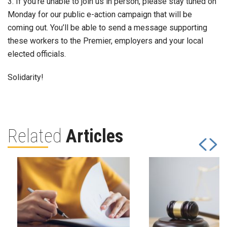
3. If you’re unable to join us in person, please stay tuned on
Monday for our public e-action campaign that will be
coming out. You’ll be able to send a message supporting
these workers to the Premier, employers and your local
elected officials.
Solidarity!
Related
Articles