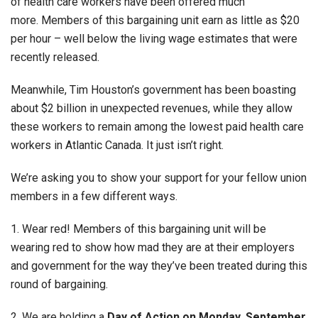
of health care workers have been offered much
more. Members of this bargaining unit earn as little as $20
per hour – well below the living wage estimates that were
recently released.
Meanwhile, Tim Houston’s government has been boasting
about $2 billion in unexpected revenues, while they allow
these workers to remain among the lowest paid health care
workers in Atlantic Canada. It just isn’t right.
We’re asking you to show your support for your fellow union
members in a few different ways.
1. Wear red! Members of this bargaining unit will be
wearing red to show how mad they are at their employers
and government for the way they’ve been treated during this
round of bargaining.
2. We are holding a
Day of Action on Monday, September