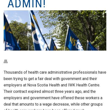
ADMIN!
Thousands of health care administrative professionals have
been trying to get a fair deal with government and their
employers at Nova Scotia Health and IWK Health Centre.
Their contract expired almost three years ago, and the
employers and government have offered these workers a
deal that amounts to a wage decrease, while other groups