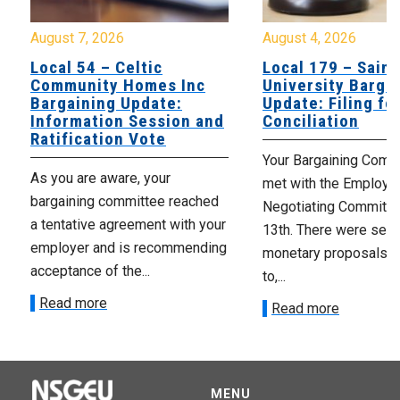
August 7, 2026
August 4, 2026
Local 54 – Celtic
Local 179 – Saint
Community Homes Inc
University Barga
Bargaining Update:
Update: Filing fo
Information Session and
Conciliation
Ratification Vote
Your Bargaining Commi
As you are aware, your
met with the Employer
bargaining committee reached
Negotiating Committe
a tentative agreement with your
13th. There were seve
employer and is recommending
monetary proposals 
acceptance of the...
to,...
Read more
Read more
MENU