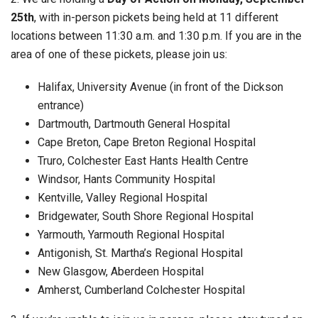
25th
, with in-person pickets being held at 11 different
locations between 11:30 a.m. and 1:30 p.m. If you are in the
area of one of these pickets, please join us:
Halifax, University Avenue (in front of the Dickson
entrance)
Dartmouth, Dartmouth General Hospital
Cape Breton, Cape Breton Regional Hospital
Truro, Colchester East Hants Health Centre
Windsor, Hants Community Hospital
Kentville, Valley Regional Hospital
Bridgewater, South Shore Regional Hospital
Yarmouth, Yarmouth Regional Hospital
Antigonish, St. Martha’s Regional Hospital
New Glasgow, Aberdeen Hospital
Amherst, Cumberland Colchester Hospital