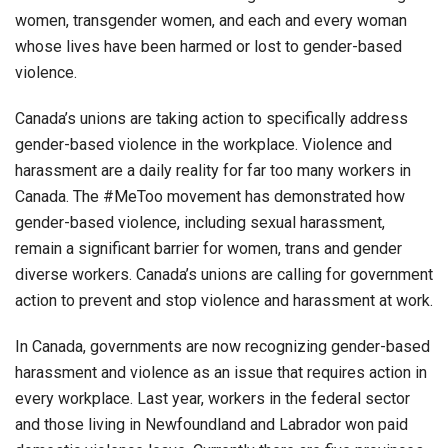
women, transgender women, and each and every woman
whose lives have been harmed or lost to gender-based
violence.
Canada’s unions are taking action to specifically address
gender-based violence in the workplace. Violence and
harassment are a daily reality for far too many workers in
Canada. The #MeToo movement has demonstrated how
gender-based violence, including sexual harassment,
remain a significant barrier for women, trans and gender
diverse workers. Canada’s unions are calling for government
action to prevent and stop violence and harassment at work.
In Canada, governments are now recognizing gender-based
harassment and violence as an issue that requires action in
every workplace. Last year, workers in the federal sector
and those living in Newfoundland and Labrador won paid