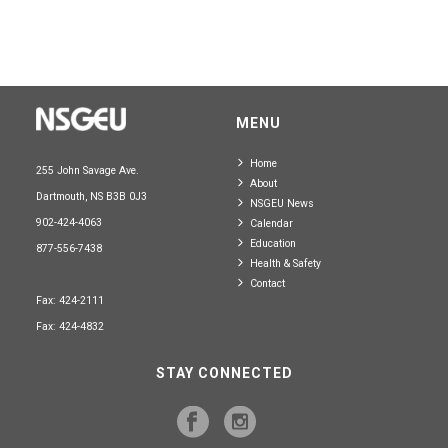
MENU
Home
255 John Savage Ave.
About
Dartmouth, NS B3B 0J3
NSGEU News
902-424-4063
Calendar
Education
877-556-7438
Health & Safety
Contact
Fax: 424-2111
Fax: 424-4832
STAY CONNECTED