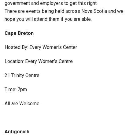
government and employers to get this right.
There are events being held across Nova Scotia and we
hope you will attend them if you are able.
Cape Breton
Hosted By: Every Women’s Center
Location: Every Women’s Centre
21 Trinity Centre
Time: 7pm
All are Welcome
Antigonish