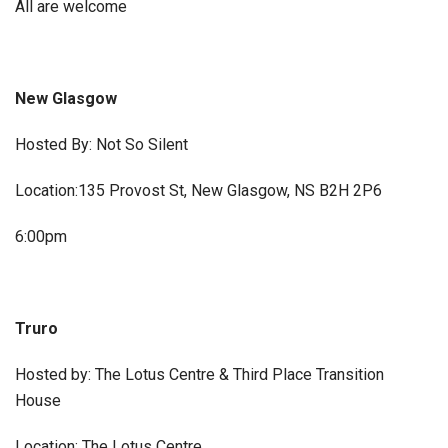
All are welcome
New Glasgow
Hosted By: Not So Silent
Location:135 Provost St, New Glasgow, NS B2H 2P6
6:00pm
Truro
Hosted by: The Lotus Centre & Third Place Transition
House
Location: The Lotus Centre