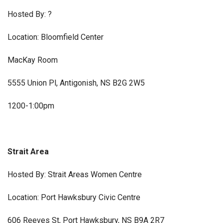
Hosted By: ?
Location: Bloomfield Center
MacKay Room
5555 Union Pl, Antigonish, NS B2G 2W5
1200-1:00pm
Strait Area
Hosted By: Strait Areas Women Centre
Location: Port Hawksbury Civic Centre
606 Reeves St, Port Hawksbury, NS B9A 2R7