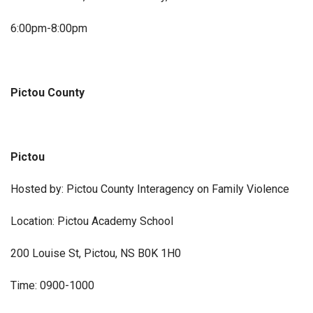
6:00pm-8:00pm
Pictou County
Pictou
Hosted by: Pictou County Interagency on Family Violence
Location: Pictou Academy School
200 Louise St, Pictou, NS B0K 1H0
Time: 0900-1000