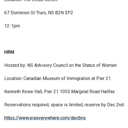
67 Dominion St Truro, NS B2N 3P2
12-1pm
HRM
Hosted by: NS Advisory Council on the Status of Women
Location: Canadian Museum of Immigration at Pier 21
Kenneth Rowe Hall, Pier 21 1055 Marginal Road Halifax
Reservations required, space is limited, reserve by Dec 2nd
https://www.eiseverywhere.com/dec6ns