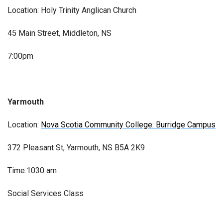
Location: Holy Trinity Anglican Church
45 Main Street, Middleton, NS
7:00pm
Yarmouth
Location:
Nova Scotia Community College: Burridge Campus
372 Pleasant St, Yarmouth, NS B5A 2K9
Time:1030 am
Social Services Class