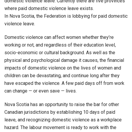
domestic violence leave. Currently there are five provinces
where paid domestic violence leave exists.
In Nova Scotia, the Federation is lobbying for paid domestic
violence leave.
Domestic violence can affect women whether they’re
working or not, and regardless of their education level,
socio-economic or cultural background. As well as the
physical and psychological damage it causes, the financial
impacts of domestic violence on the lives of women and
children can be devastating, and continue long after they
have escaped the violence. A few paid days off from work
can change — or even save — lives.
Nova Scotia has an opportunity to raise the bar for other
Canadian jurisdictions by establishing 10 days of paid
leave, and recognizing domestic violence as a workplace
hazard. The labour movement is ready to work with the