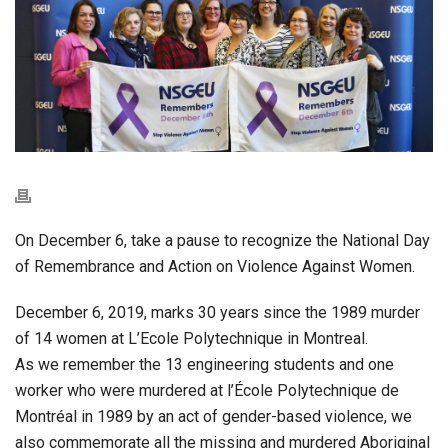
On December 6, take a pause to recognize the National Day
of Remembrance and Action on Violence Against Women.
December 6, 2019, marks 30 years since the 1989 murder
of 14 women at L’Ecole Polytechnique in Montreal.
As we remember the 13 engineering students and one
worker who were murdered at l’École Polytechnique de
Montréal in 1989 by an act of gender-based violence, we
also commemorate all the missing and murdered Aboriginal