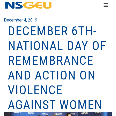
December 4, 2019
DECEMBER 6TH-
NATIONAL DAY OF
REMEMBRANCE
AND ACTION ON
VIOLENCE
AGAINST WOMEN