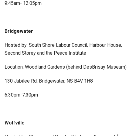
9:45am- 12:05pm
Bridgewater
Hosted by: South Shore Labour Council, Harbour House,
Second Storey and the Peace Institute
Location: Woodland Gardens (behind DesBrisay Museum)
130 Jubilee Rd, Bridgewater, NS B4V 1H8
6:30pm-7:30pm
Wolfville