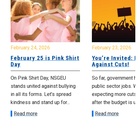
February 24, 2026
February 23, 2026
February 25 is Pink Shirt
You’re Invited: Ra
Day
Against Cuts!
On Pink Shirt Day, NSGEU
So far, government ha
stands united against bullying
public sector jobs. We
in all its forms. Let’s spread
expecting more cuts 
kindness and stand up for...
after the budget is unv
Read more
Read more