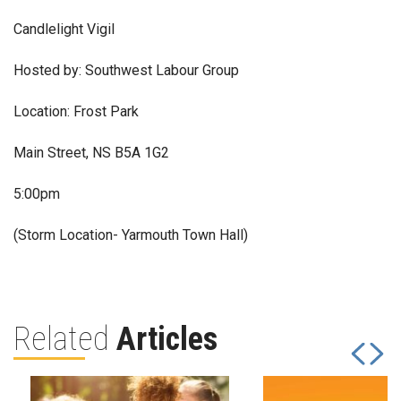
Candlelight Vigil
Hosted by: Southwest Labour Group
Location: Frost Park
Main Street, NS B5A 1G2
5:00pm
(Storm Location- Yarmouth Town Hall)
Related
Articles