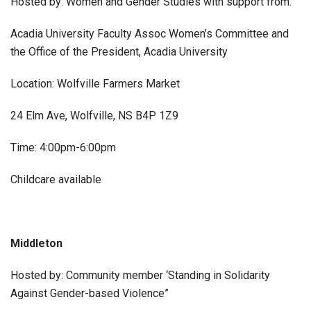
Hosted by: Women and Gender Studies with support from:
Acadia University Faculty Assoc Women’s Committee and
the Office of the President, Acadia University
Location: Wolfville Farmers Market
24 Elm Ave, Wolfville, NS B4P 1Z9
Time: 4:00pm-6:00pm
Childcare available
Middleton
Hosted by: Community member ‘Standing in Solidarity
Against Gender-based Violence”