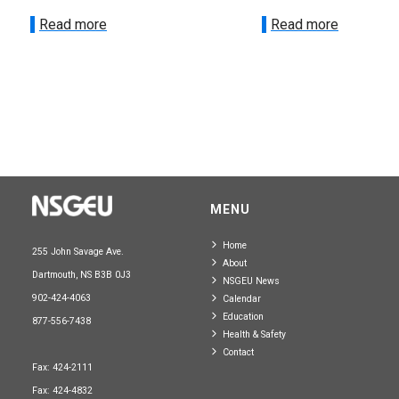
Read more
Read more
MENU
Home
255 John Savage Ave.
About
Dartmouth, NS B3B 0J3
NSGEU News
902-424-4063
Calendar
Education
877-556-7438
Health & Safety
Contact
Fax: 424-2111
Fax: 424-4832