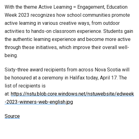
With the theme Active Learning = Engagement, Education
Week 2023 recognizes how school communities promote
active learning in various creative ways, from outdoor
activities to hands-on classroom experience. Students gain
the authentic learning experience and become more active
through these initiatives, which improve their overall well-
being.
Sixty-three award recipients from across Nova Scotia will
be honoured at a ceremony in Halifax today, April 17. The
list of recipients is
at:
https://nstu.blob.core.windows.net/nstuwebsite/edweek
-2023-winners-web-english.jpg
Source