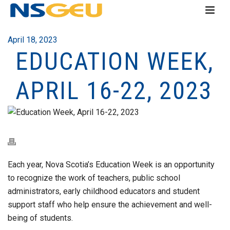
April 18, 2023
EDUCATION WEEK,
APRIL 16-22, 2023
Each year, Nova Scotia’s Education Week is an opportunity
to recognize the work of teachers, public school
administrators, early childhood educators and student
support staff who help ensure the achievement and well-
being of students.