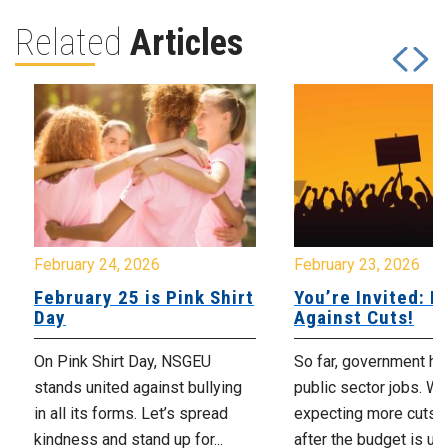
Related
Articles
February 24, 2026
February 23, 2026
February 25 is Pink Shirt
You’re Invited: Ra
Day
Against Cuts!
On Pink Shirt Day, NSGEU
So far, government ha
stands united against bullying
public sector jobs. We
in all its forms. Let’s spread
expecting more cuts 
kindness and stand up for...
after the budget is unv