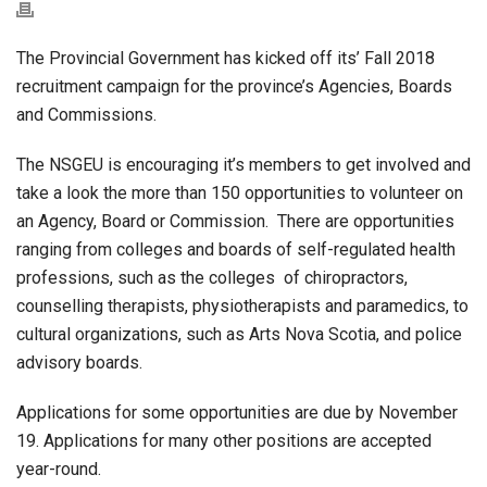
The Provincial Government has kicked off its’ Fall 2018
recruitment campaign for the province’s Agencies, Boards
and Commissions.
The NSGEU is encouraging it’s members to get involved and
take a look the more than 150 opportunities to volunteer on
an Agency, Board or Commission. There are opportunities
ranging from colleges and boards of self-regulated health
professions, such as the colleges of chiropractors,
counselling therapists, physiotherapists and paramedics, to
cultural organizations, such as Arts Nova Scotia, and police
advisory boards.
Applications for some opportunities are due by November
19. Applications for many other positions are accepted
year-round.