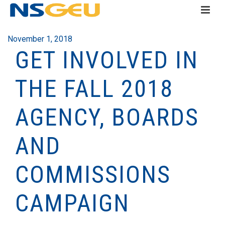
November 1, 2018
GET INVOLVED IN
THE FALL 2018
AGENCY, BOARDS
AND
COMMISSIONS
CAMPAIGN