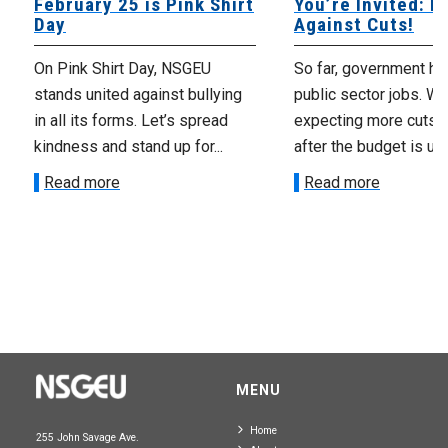
February 25 is Pink Shirt
You’re Invited: Rall
Day
Against Cuts!
On Pink Shirt Day, NSGEU
So far, government has cu
stands united against bullying
public sector jobs. We’re
in all its forms. Let’s spread
expecting more cuts to 
kindness and stand up for...
after the budget is unveile
Read more
Read more
MENU
Home
255 John Savage Ave.