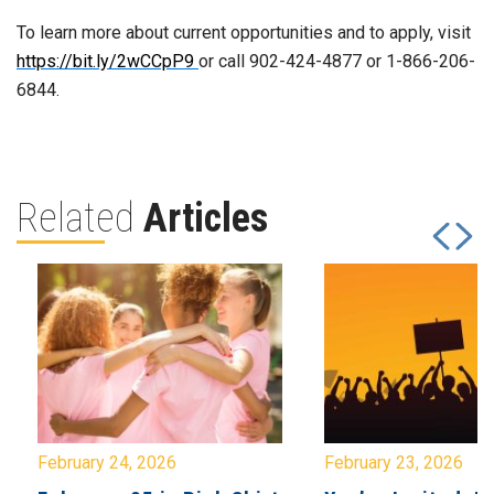
To learn more about current opportunities and to apply, visit
https://bit.ly/2wCCpP9
or call 902-424-4877 or 1-866-206-
6844.
Related
Articles
February 24, 2026
February 23, 2026