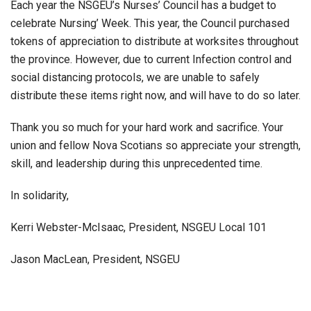
Each year the NSGEU’s Nurses’ Council has a budget to
celebrate Nursing’ Week. This year, the Council purchased
tokens of appreciation to distribute at worksites throughout
the province. However, due to current Infection control and
social distancing protocols, we are unable to safely
distribute these items right now, and will have to do so later.
Thank you so much for your hard work and sacrifice. Your
union and fellow Nova Scotians so appreciate your strength,
skill, and leadership during this unprecedented time.
In solidarity,
Kerri Webster-McIsaac, President, NSGEU Local 101
Jason MacLean, President, NSGEU