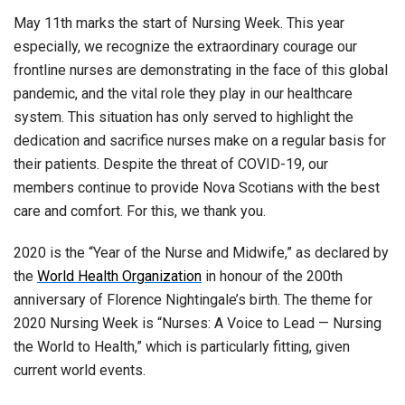
May 11th marks the start of Nursing Week. This year
especially, we recognize the extraordinary courage our
frontline nurses are demonstrating in the face of this global
pandemic, and the vital role they play in our healthcare
system. This situation has only served to highlight the
dedication and sacrifice nurses make on a regular basis for
their patients. Despite the threat of COVID-19, our
members continue to provide Nova Scotians with the best
care and comfort. For this, we thank you.
2020 is the “Year of the Nurse and Midwife,” as declared by
the
World Health Organization
in honour of the 200th
anniversary of Florence Nightingale’s birth. The theme for
2020 Nursing Week is “Nurses: A Voice to Lead — Nursing
the World to Health,” which is particularly fitting, given
current world events.