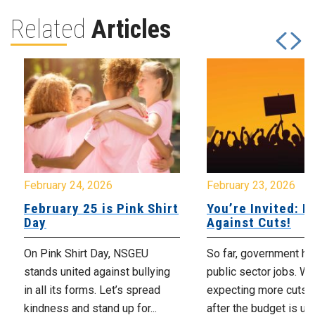
Related
Articles
February 24, 2026
February 23, 2026
February 25 is Pink Shirt
You’re Invited: Ra
Day
Against Cuts!
On Pink Shirt Day, NSGEU
So far, government ha
stands united against bullying
public sector jobs. We
in all its forms. Let’s spread
expecting more cuts 
kindness and stand up for...
after the budget is unv