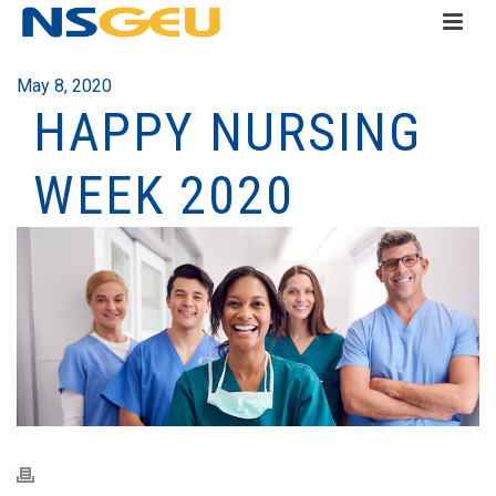
May 8, 2020
HAPPY NURSING
WEEK 2020