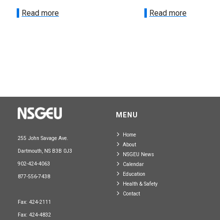
Read more
Read more
MENU
Home
255 John Savage Ave.
About
Dartmouth, NS B3B 0J3
NSGEU News
902-424-4063
Calendar
Education
877-556-7438
Health & Safety
Contact
Fax: 424-2111
Fax: 424-4832