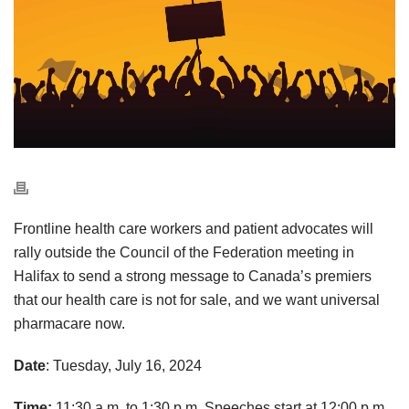
Frontline health care workers and patient advocates will
rally outside the Council of the Federation meeting in
Halifax to send a strong message to Canada’s premiers
that our health care is not for sale, and we want universal
pharmacare now.
Date
: Tuesday, July 16, 2024
Time:
11:30 a.m. to 1:30 p.m. Speeches start at 12:00 p.m.