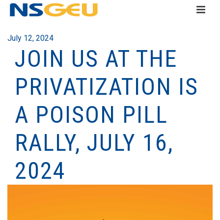
July 12, 2024
JOIN US AT THE
PRIVATIZATION IS
A POISON PILL
RALLY, JULY 16,
2024