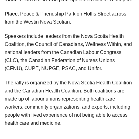
Place
: Peace & Friendship Park on Hollis Street across
from the Westin Nova Scotian.
Speakers include leaders from the Nova Scotia Health
Coalition, the Council of Canadians, Wellness Within, and
national leaders from the Canadian Labour Congress
(CLC), the Canadian Federation of Nurses Unions
(CFNU), CUPE, NUPGE, PSAC, and Unifor.
The rally is organized by the Nova Scotia Health Coalition
and the Canadian Health Coalition. Both coalitions are
made up of labour unions representing health care
workers, community organizations, and experts, including
people with lived experience of not being able to access
health care and medicine.