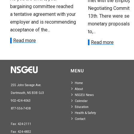
met with the Employer
bargaining committee reached
Negotiating Committe
a tentative agreement with your
13th. There were seve
employer and is recommending
monetary proposals 
acceptance of the...
to,...
Read more
Read more
MENU
Home
255 John Savage Ave.
About
Dartmouth, NS B3B 0J3
NSGEU News
902-424-4063
Calendar
Education
877-556-7438
Health & Safety
Contact
Fax: 424-2111
Fax: 424-4832