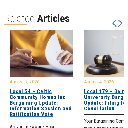
Related
Articles
August 7, 2026
August 4, 2026
Local 54 – Celtic
Local 179 – Saint
Community Homes Inc
University Barga
Bargaining Update:
Update: Filing fo
Information Session and
Conciliation
Ratification Vote
Your Bargaining Commi
As you are aware, your