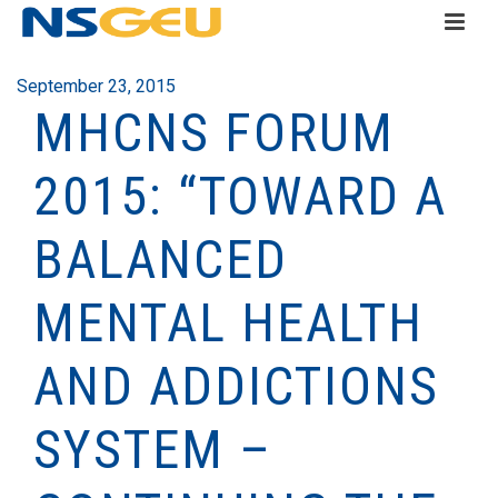
September 23, 2015
MHCNS FORUM
2015: “TOWARD A
BALANCED
MENTAL HEALTH
AND ADDICTIONS
SYSTEM –