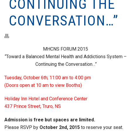
CONTINUING THE
CONVERSATION…”
MHCNS FORUM 2015
“Toward a Balanced Mental Health and Addictions System –
Continuing the Conversation…”
Tuesday, October 6th; 11:00 am to 4:00 pm
(Doors open at 10 am to view Booths)
Holiday Inn Hotel and Conference Center
437 Prince Street, Truro, NS
Admission is free but spaces are limited.
Please RSVP by
October 2nd, 2015
to reserve your seat.