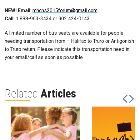
NEW! Email
:
mhcns2015forum@gmail.com
Call
: 1 888-963-3434 or 902 424-0143
A limited number of bus seats are available for people
needing transportation from – Halifax to Truro or Antigonish
to Truro return. Please indicate this transportation need in
your email/call as soon as possible.
Related
Articles