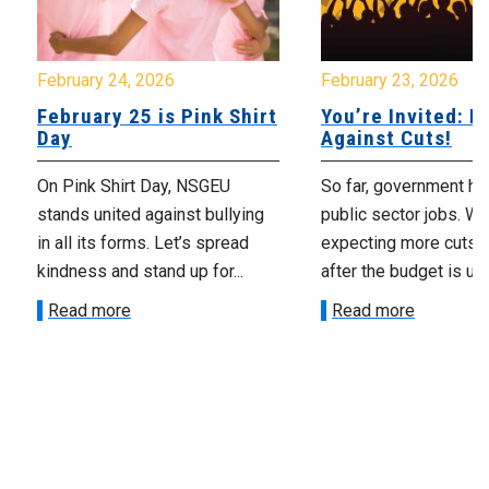
February 24, 2026
February 23, 2026
February 25 is Pink Shirt
You’re Invited: Ra
Day
Against Cuts!
On Pink Shirt Day, NSGEU
So far, government ha
stands united against bullying
public sector jobs. We
in all its forms. Let’s spread
expecting more cuts 
kindness and stand up for...
after the budget is unv
Read more
Read more