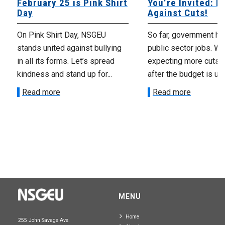
February 25 is Pink Shirt
You’re Invited: Ra
Day
Against Cuts!
On Pink Shirt Day, NSGEU
So far, government ha
stands united against bullying
public sector jobs. We
in all its forms. Let’s spread
expecting more cuts 
kindness and stand up for...
after the budget is unv
Read more
Read more
MENU
Home
255 John Savage Ave.