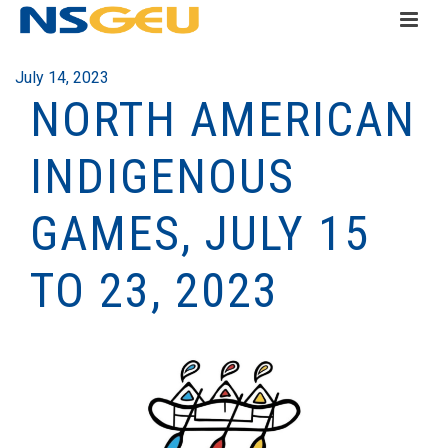
July 14, 2023
NORTH AMERICAN
INDIGENOUS
GAMES, JULY 15
TO 23, 2023