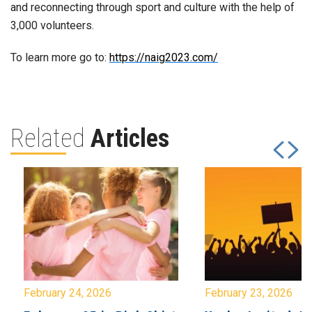
and reconnecting through sport and culture with the help of
3,000 volunteers.
To learn more go to:
https://naig2023.com/
Related
Articles
February 24, 2026
February 23, 2026