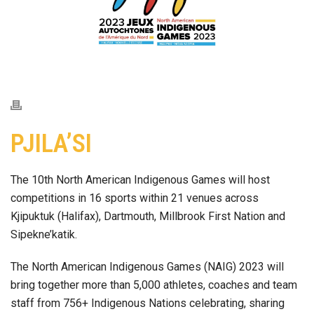
PJILA’SI
The 10th North American Indigenous Games will host
competitions in 16 sports within 21 venues across
Kjipuktuk (Halifax), Dartmouth, Millbrook First Nation and
Sipekne’katik.
The North American Indigenous Games (NAIG) 2023 will
bring together more than 5,000 athletes, coaches and team
staff from 756+ Indigenous Nations celebrating, sharing