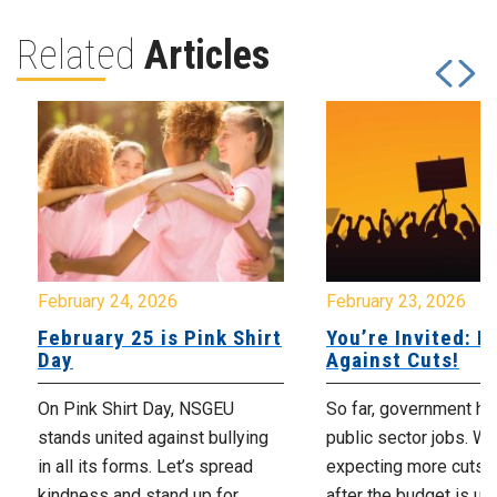
Related
Articles
February 24, 2026
February 23, 2026
February 25 is Pink Shirt
You’re Invited: Ra
Day
Against Cuts!
On Pink Shirt Day, NSGEU
So far, government ha
stands united against bullying
public sector jobs. We
in all its forms. Let’s spread
expecting more cuts 
kindness and stand up for...
after the budget is unv