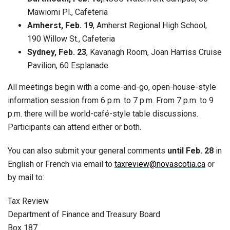
Mawiomi Pl., Cafeteria
Amherst, Feb. 19
, Amherst Regional High School,
190 Willow St., Cafeteria
Sydney, Feb. 23
, Kavanagh Room, Joan Harriss Cruise
Pavilion, 60 Esplanade
All meetings begin with a come-and-go, open-house-style
information session from 6 p.m. to 7 p.m. From 7 p.m. to 9
p.m. there will be world-café-style table discussions.
Participants can attend either or both.
You can also submit your general comments
until Feb. 28
in
English or French via email to
taxreview@novascotia.ca
or
by mail to:
Tax Review
Department of Finance and Treasury Board
Box 187