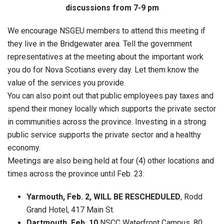
discussions from 7-9 pm
We encourage NSGEU members to attend this meeting if
they live in the Bridgewater area. Tell the government
representatives at the meeting about the important work
you do for Nova Scotians every day. Let them know the
value of the services you provide.
You can also point out that public employees pay taxes and
spend their money locally which supports the private sector
in communities across the province. Investing in a strong
public service supports the private sector and a healthy
economy.
Meetings are also being held at four (4) other locations and
times across the province until Feb. 23:
Yarmouth, Feb. 2, WILL BE RESCHEDULED
, Rodd
Grand Hotel, 417 Main St.
Dartmouth, Feb. 10,
NSCC Waterfront Campus, 80