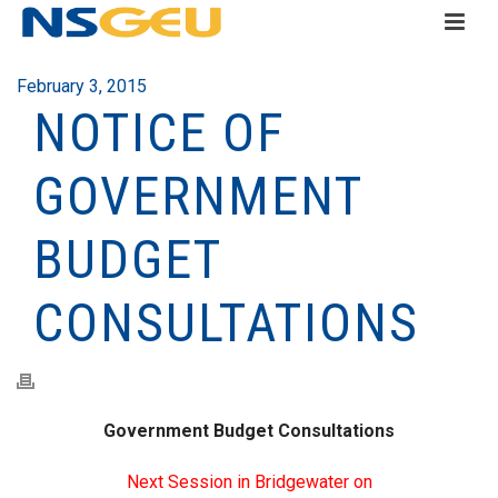
February 3, 2015
NOTICE OF
GOVERNMENT
BUDGET
CONSULTATIONS
Government Budget Consultations
Next Session in Bridgewater on