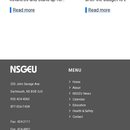
Read more
Read more
MENU
Home
255 John Savage Ave.
About
Dartmouth, NS B3B 0J3
NSGEU News
902-424-4063
Calendar
Education
877-556-7438
Health & Safety
Contact
Fax: 424-2111
Fax: 424-4832