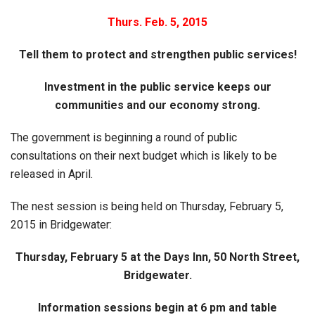
Thurs. Feb. 5, 2015
Tell them to protect and strengthen public services!
Investment in the public service keeps our
communities and our economy strong.
The government is beginning a round of public
consultations on their next budget which is likely to be
released in April.
The nest session is being held on Thursday, February 5,
2015 in Bridgewater:
Thursday, February 5 at the Days Inn, 50 North Street,
Bridgewater.
Information sessions begin at 6 pm and table