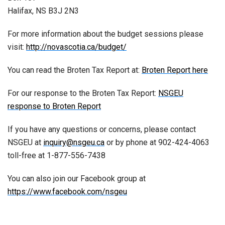
Halifax, NS B3J 2N3
For more information about the budget sessions please
visit:
http://novascotia.ca/budget/
You can read the Broten Tax Report at:
Broten Report here
For our response to the Broten Tax Report:
NSGEU
response to Broten Report
If you have any questions or concerns, please contact
NSGEU at
inquiry@nsgeu.ca
or by phone at 902-424-4063
toll-free at 1-877-556-7438
You can also join our Facebook group at
https://www.facebook.com/nsgeu