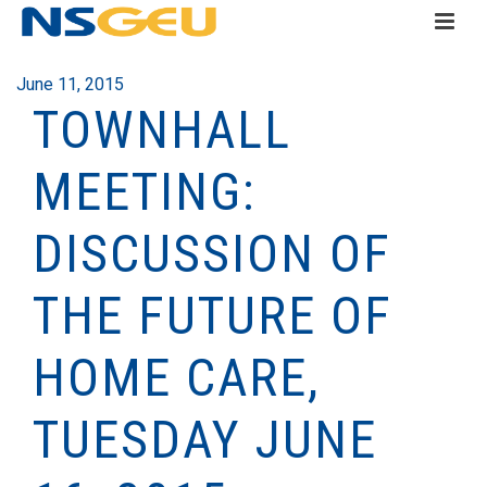
June 11, 2015
TOWNHALL
MEETING:
DISCUSSION OF
THE FUTURE OF
HOME CARE,
TUESDAY JUNE