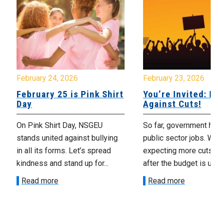
February 24, 2026
February 23, 2026
February 25 is Pink Shirt
You’re Invited: Ra
Day
Against Cuts!
On Pink Shirt Day, NSGEU
So far, government ha
stands united against bullying
public sector jobs. We
in all its forms. Let’s spread
expecting more cuts 
kindness and stand up for...
after the budget is unv
Read more
Read more