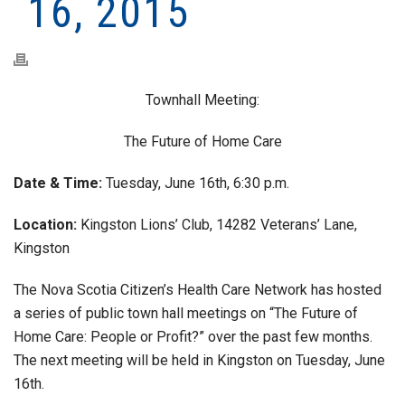
16, 2015
Townhall Meeting:
The Future of Home Care
Date & Time:
Tuesday, June 16th, 6:30 p.m.
Location:
Kingston Lions’ Club, 14282 Veterans’ Lane,
Kingston
The Nova Scotia Citizen’s Health Care Network has hosted
a series of public town hall meetings on “The Future of
Home Care: People or Profit?” over the past few months.
The next meeting will be held in Kingston on Tuesday, June
16th.