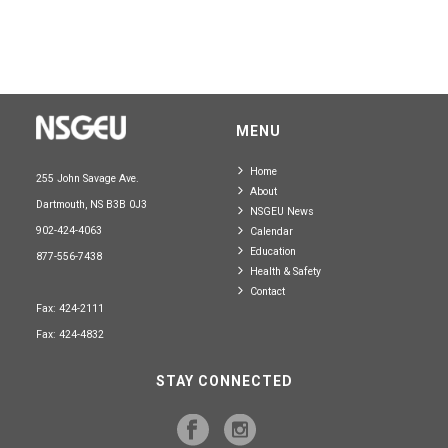
MENU
Home
255 John Savage Ave.
About
Dartmouth, NS B3B 0J3
NSGEU News
902-424-4063
Calendar
Education
877-556-7438
Health & Safety
Contact
Fax: 424-2111
Fax: 424-4832
STAY CONNECTED