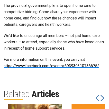
The provincial government plans to open home care to
competitive bidding. Come share your experience with
home care, and find out how these changes will impact
patients, caregivers and health workers.
We’d like to encourage all members – not just home care
workers – to attend, especially those who have loved ones
in receipt of home support services.
For more information on this event, you can visit
https://www.facebook.com/events/693930310736675/
Related
Articles