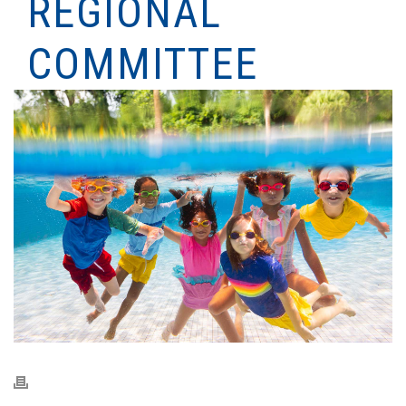
REGIONAL
COMMITTEE