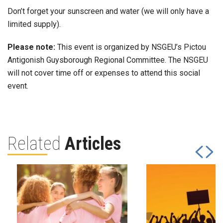
Don’t forget your sunscreen and water (we will only have a
limited supply).
Please note:
This event is organized by NSGEU’s Pictou
Antigonish Guysborough Regional Committee. The NSGEU
will not cover time off or expenses to attend this social
event.
Related
Articles