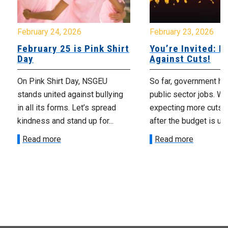
February 24, 2026
February 23, 2026
February 25 is Pink Shirt
You’re Invited: Ra
Day
Against Cuts!
On Pink Shirt Day, NSGEU
So far, government ha
stands united against bullying
public sector jobs. We
in all its forms. Let’s spread
expecting more cuts 
kindness and stand up for...
after the budget is unv
Read more
Read more