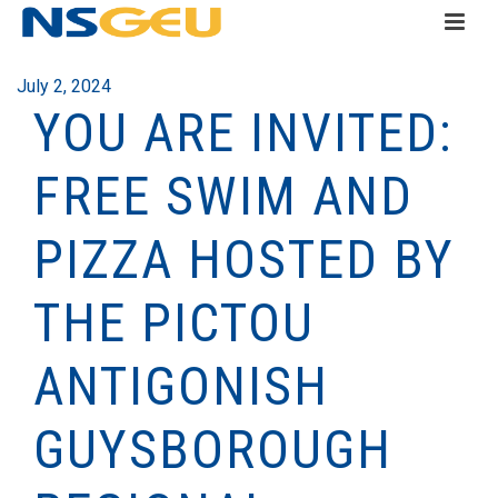
July 2, 2024
YOU ARE INVITED:
FREE SWIM AND
PIZZA HOSTED BY
THE PICTOU
ANTIGONISH
GUYSBOROUGH