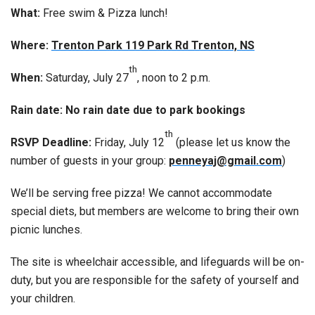
What:
Free swim & Pizza lunch!
Where:
Trenton Park 119 Park Rd Trenton, NS
th
When:
Saturday, July 27
, noon to 2 p.m.
Rain date: No rain date due to park bookings
th
RSVP Deadline:
Friday, July 12
(please let us know the
number of guests in your group:
penneyaj@gmail.com
)
We’ll be serving free pizza! We cannot accommodate
special diets, but members are welcome to bring their own
picnic lunches.
The site is wheelchair accessible, and lifeguards will be on-
duty, but you are responsible for the safety of yourself and
your children.