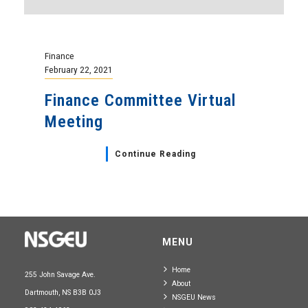
Finance
February 22, 2021
Finance Committee Virtual
Meeting
Continue Reading
MENU
Home
255 John Savage Ave.
About
Dartmouth, NS B3B 0J3
NSGEU News