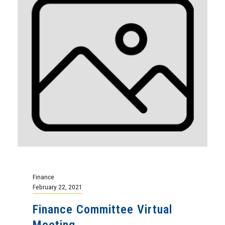
Finance
February 22, 2021
Finance Committee Virtual