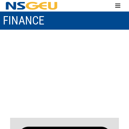
FINANCE