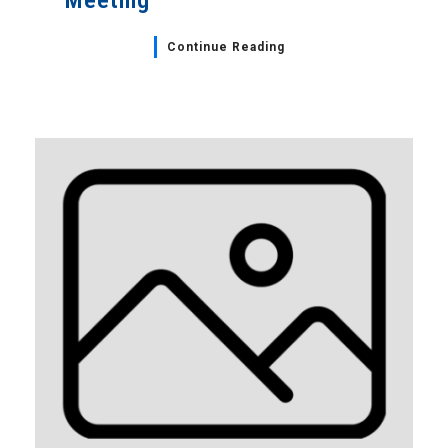
Meeting
Continue Reading