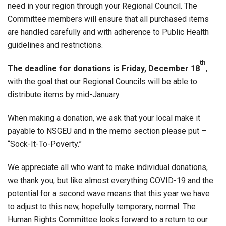
need in your region through your Regional Council. The
Committee members will ensure that all purchased items
are handled carefully and with adherence to Public Health
guidelines and restrictions.
th
The deadline for donations is Friday, December 18
,
with the goal that our Regional Councils will be able to
distribute items by mid-January.
When making a donation, we ask that your local make it
payable to NSGEU and in the memo section please put –
“Sock-It-To-Poverty.”
We appreciate all who want to make individual donations,
we thank you, but like almost everything COVID-19 and the
potential for a second wave means that this year we have
to adjust to this new, hopefully temporary, normal. The
Human Rights Committee looks forward to a return to our