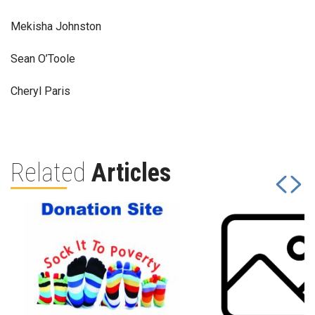
Mekisha Johnston
Sean O’Toole
Cheryl Paris
Related
Articles