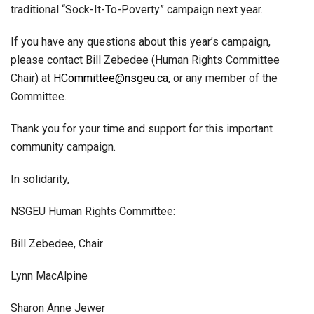
traditional “Sock-It-To-Poverty” campaign next year.
If you have any questions about this year’s campaign,
please contact Bill Zebedee (Human Rights Committee
Chair) at
HCommittee@nsgeu.ca
, or any member of the
Committee.
Thank you for your time and support for this important
community campaign.
In solidarity,
NSGEU Human Rights Committee:
Bill Zebedee, Chair
Lynn MacAlpine
Sharon Anne Jewer