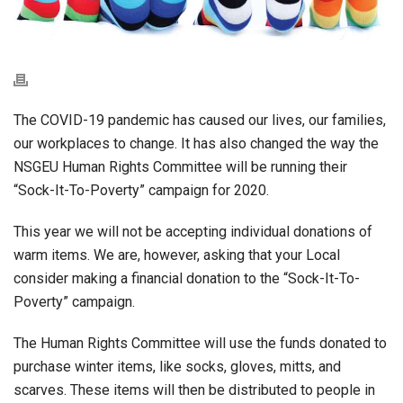
The COVID-19 pandemic has caused our lives, our families,
our workplaces to change. It has also changed the way the
NSGEU Human Rights Committee will be running their
“Sock-It-To-Poverty” campaign for 2020.
This year we will not be accepting individual donations of
warm items. We are, however, asking that your Local
consider making a financial donation to the “Sock-It-To-
Poverty” campaign.
The Human Rights Committee will use the funds donated to
purchase winter items, like socks, gloves, mitts, and
scarves. These items will then be distributed to people in