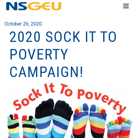
October 26, 2020
2020 SOCK IT TO
POVERTY
CAMPAIGN!