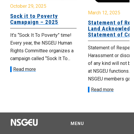
October 29, 2025
March 12, 2025
Sock it to Poverty
Camapaign – 2025
Statement of Res
Land Acknowledg
Statement of Co
It’s “Sock It To Poverty” time!
Every year, the NSGEU Human
Statement of Respect
Rights Committee organizes a
Harassment or discrim
campaign called “Sock It To...
of any kind will not be
Read more
at NSGEU functions. 
NSGEU members gather
Read more
MENU