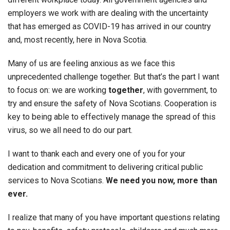
employers we work with are dealing with the uncertainty
that has emerged as COVID-19 has arrived in our country
and, most recently, here in Nova Scotia.
Many of us are feeling anxious as we face this
unprecedented challenge together. But that’s the part I want
to focus on: we are working
together
, with government, to
try and ensure the safety of Nova Scotians. Cooperation is
key to being able to effectively manage the spread of this
virus, so we all need to do our part.
I want to thank each and every one of you for your
dedication and commitment to delivering critical public
services to Nova Scotians.
We need you now, more than
ever.
I realize that many of you have important questions relating