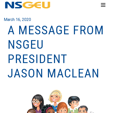
March 16, 2020
A MESSAGE FROM
NSGEU
PRESIDENT
JASON MACLEAN