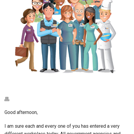
Good afternoon,
I am sure each and every one of you has entered a very
different workplace today. All government agencies and