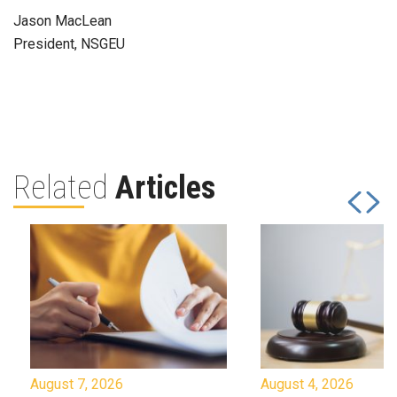
Jason MacLean
President, NSGEU
Related
Articles
August 7, 2026
August 4, 2026