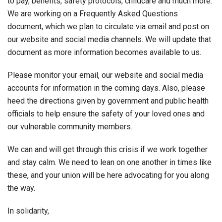
to pay, benefits, safety protocols, childcare and much more.
We are working on a Frequently Asked Questions
document, which we plan to circulate via email and post on
our website and social media channels. We will update that
document as more information becomes available to us.
Please monitor your email, our website and social media
accounts for information in the coming days. Also, please
heed the directions given by government and public health
officials to help ensure the safety of your loved ones and
our vulnerable community members.
We can and will get through this crisis if we work together
and stay calm. We need to lean on one another in times like
these, and your union will be here advocating for you along
the way.
In solidarity,