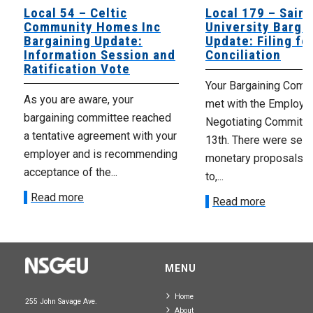
Local 54 – Celtic
Local 179 – Saint
Community Homes Inc
University Barga
Bargaining Update:
Update: Filing fo
Information Session and
Conciliation
Ratification Vote
Your Bargaining Commi
As you are aware, your
met with the Employer
bargaining committee reached
Negotiating Committe
a tentative agreement with your
13th. There were seve
employer and is recommending
monetary proposals 
acceptance of the...
to,...
Read more
Read more
MENU
Home
255 John Savage Ave.
About