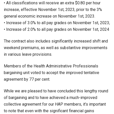
• All classifications will receive an extra $0.80 per hour
increase, effective November 1st, 2023, prior to the 3%
general economic increase on November 1st, 2023.
• Increase of 3.0% to all pay grades on November 1st, 2023;
• Increase of 2.0% to all pay grades on November 1st, 2024
The contract also includes significantly increased shift and
weekend premiums, as well as substantive improvements
in various leave provisions.
Members of the Health Administrative Professionals
bargaining unit voted to accept the improved tentative
agreement by 77 per cent.
While we are pleased to have concluded this lengthy round
of bargaining and to have achieved a much-improved
collective agreement for our HAP members, it’s important
to note that even with the significant financial gains