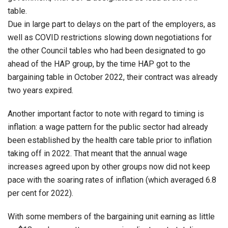
table.
Due in large part to delays on the part of the employers, as
well as COVID restrictions slowing down negotiations for
the other Council tables who had been designated to go
ahead of the HAP group, by the time HAP got to the
bargaining table in October 2022, their contract was already
two years expired.
Another important factor to note with regard to timing is
inflation: a wage pattern for the public sector had already
been established by the health care table prior to inflation
taking off in 2022. That meant that the annual wage
increases agreed upon by other groups now did not keep
pace with the soaring rates of inflation (which averaged 6.8
per cent for 2022).
With some members of the bargaining unit earning as little