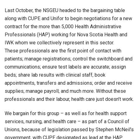
Last October, the NSGEU headed to the bargaining table
along with CUPE and Unifor to begin negotiations for a new
contract for the more than 5,000 Health Administrative
Professionals (HAP) working for Nova Scotia Health and
IWK whom we collectively represent in this sector.
These professionals are the first point of contact with
patients; manage registrations; control the switchboard and
communications; ensure test labels are accurate; assign
beds; share lab results with clinical staff; book
appointments, transfers and admissions; order and receive
supplies; manage payroll; and much more. Without these
professionals and their labour, health care just doesn’t work.
We bargain for this group – as well as for health support
services, nursing, and health care – as part of a Council of
Unions, because of legislation passed by Stephen McNeil’s
government, with CUPE designated as lead at the HAP