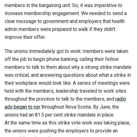
members in the bargaining unit. So, it was imperative to
increase membership engagement. We needed to send a
clear message to government and employers that health
admin members were prepared to walk if they didn’t
improve their offer.
The unions immediately got to work: members were taken
off the job to begin phone banking, calling their fellow
members to talk to them about why a strong strike mandate
was critical, and answering questions about what a strike in
their workplace would look like. A series of meetings were
held with the members, leadership traveled to work sites
throughout the province to talk to the members, and
radio
ads began to run
throughout Nova Scotia. By June, the
unions had an 81.5 per cent strike mandate in place.
At the same time as this strike vote work was taking place,
the unions were pushing the employers to provide an