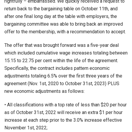
rightfully – embarrassed. We quickly received a request to
return back to the bargaining table on October 11th, and
after one final long day at the table with employers, the
bargaining committee was able to bring back an improved
offer to the membership, with a recommendation to accept.
The offer that was brought forward was a five-year deal
which included cumulative wage increases totaling between
15.15 to 22.75 per cent within the life of the agreement.
Specifically, the contract includes pattern economic
adjustments totaling 6.5% over the first three years of the
agreement (Nov. 1st, 2020 to October 31st, 2023) PLUS
new economic adjustments as follows:
• All classifications with a top rate of less than $20 per hour
as of October 31st, 2022 will receive an extra $1 per hour
increase at each step prior to the 3.0% increase effective
November 1st, 2022;