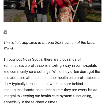
This article appeared in the Fall 2023 edition of the Union
Stand
Throughout Nova Scotia, there are thousands of
administrative professionals toiling away in our hospitals
and community care settings. While they often don’t get the
acolades and attention that other health care professionals
do – typically because their work is more behind-the-
scenes than hands-on patient care – they are every bit as
integral to keeping our health care system functioning,
especially in these chaotic times.