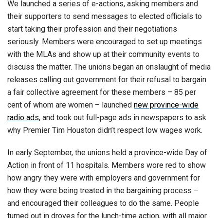
We launched a series of e-actions, asking members and
their supporters to send messages to elected officials to
start taking their profession and their negotiations
seriously. Members were encouraged to set up meetings
with the MLAs and show up at their community events to
discuss the matter. The unions began an onslaught of media
releases calling out government for their refusal to bargain
a fair collective agreement for these members – 85 per
cent of whom are women – launched
new province-wide
radio ads
, and took out full-page ads in newspapers to ask
why Premier Tim Houston didn’t respect low wages work.
In early September, the unions held a province-wide Day of
Action in front of 11 hospitals. Members wore red to show
how angry they were with employers and government for
how they were being treated in the bargaining process –
and encouraged their colleagues to do the same. People
turned out in droves for the lunch-time action, with all major