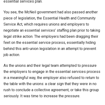
essential services plan.
You see, the McNeil government had also passed another
piece of legislation, the Essential Health and Community
Service Act, which requires unions and employers to
negotiate an essential services’ staffing plan prior to taking
legal strike action. The employers had been dragging their
feet on the essential service process, essentially hiding
behind this anti-union legislation in an attempt to prevent
job action.
As the unions and their legal team attempted to pressure
the employers to engage in the essential services process
in a meaningful way, the employer also refused to return to
the table with the unions: a clear sign that they were in no
rush to conclude a collective agreement, or take this group
seriously. It was time to increase the pressure.