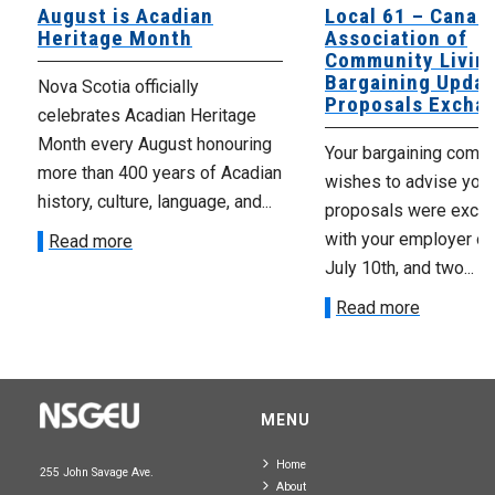
August is Acadian
Local 61 – Canad
Heritage Month
Association of
Community Livin
Bargaining Updat
Nova Scotia officially
Proposals Excha
celebrates Acadian Heritage
Month every August honouring
Your bargaining comm
more than 400 years of Acadian
wishes to advise you 
history, culture, language, and...
proposals were exch
with your employer on 
Read more
July 10th, and two...
Read more
MENU
Home
255 John Savage Ave.
About