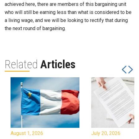
achieved here, there are members of this bargaining unit
who will still be earning less than what is considered to be
a living wage, and we will be looking to rectify that during
the next round of bargaining.
Related
Articles
August 1, 2026
July 20, 2026