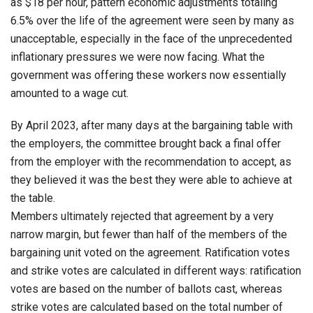
as $18 per hour, pattern economic adjustments totaling
6.5% over the life of the agreement were seen by many as
unacceptable, especially in the face of the unprecedented
inflationary pressures we were now facing. What the
government was offering these workers now essentially
amounted to a wage cut.
By April 2023, after many days at the bargaining table with
the employers, the committee brought back a final offer
from the employer with the recommendation to accept, as
they believed it was the best they were able to achieve at
the table.
Members ultimately rejected that agreement by a very
narrow margin, but fewer than half of the members of the
bargaining unit voted on the agreement. Ratification votes
and strike votes are calculated in different ways: ratification
votes are based on the number of ballots cast, whereas
strike votes are calculated based on the total number of