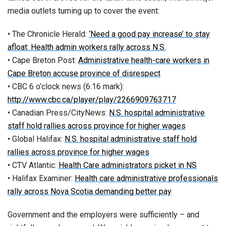
media outlets turning up to cover the event:
• The Chronicle Herald:
‘Need a good pay increase’ to stay
afloat: Health admin workers rally across N.S.
• Cape Breton Post:
Administrative health-care workers in
Cape Breton accuse province of disrespect
• CBC 6 o’clock news (6:16 mark):
http://www.cbc.ca/player/play/2266909763717
• Canadian Press/CityNews:
N.S. hospital administrative
staff hold rallies across province for higher wages
• Global Halifax:
N.S. hospital administrative staff hold
rallies across province for higher wages
• CTV Atlantic:
Health Care administrators picket in NS
• Halifax Examiner:
Health care administrative professionals
rally across Nova Scotia demanding better pay
Government and the employers were sufficiently – and