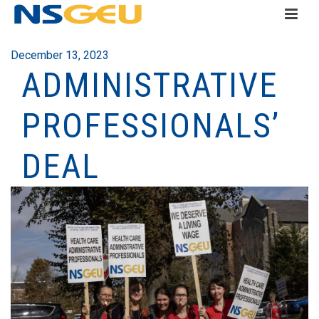
December 13, 2023
ADMINISTRATIVE
PROFESSIONALS’
DEAL