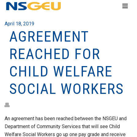
April 18, 2019
AGREEMENT
REACHED FOR
CHILD WELFARE
SOCIAL WORKERS
An agreement has been reached between the NSGEU and
Department of Community Services that will see Child
Welfare Social Workers go up one pay grade and receive