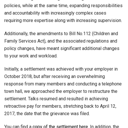
policies, while at the same time, expanding responsibilities
and accountability with increasingly complex cases
requiring more expertise along with increasing supervision.
Additionally, the amendments to Bill No.112 (Children and
Family Services Act), and the associated regulations and
policy changes, have meant significant additional changes
to your work and workload.
Initially, a settlement was achieved with your employer in
October 2018, but after receiving an overwhelming
response from many members and conducting a telephone
town hall, we approached the employer to restructure the
settlement. Talks resumed and resulted in achieving
retroactive pay for members, stretching back to April 12,
2017, the date that the grievance was filed.
You can find a
copy of the settlement here
.
In addition, the