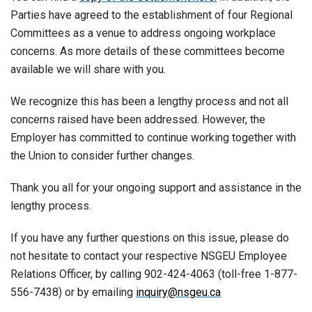
Parties have agreed to the establishment of four Regional
Committees as a venue to address ongoing workplace
concerns. As more details of these committees become
available we will share with you.
We recognize this has been a lengthy process and not all
concerns raised have been addressed. However, the
Employer has committed to continue working together with
the Union to consider further changes.
Thank you all for your ongoing support and assistance in the
lengthy process.
If you have any further questions on this issue, please do
not hesitate to contact your respective NSGEU Employee
Relations Officer, by calling 902-424-4063 (toll-free 1-877-
556-7438) or by emailing
inquiry@nsgeu.ca