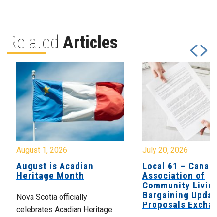
Related
Articles
August 1, 2026
July 20, 2026
August is Acadian
Local 61 – Canad
Heritage Month
Association of
Community Livin
Bargaining Updat
Nova Scotia officially
Proposals Excha
celebrates Acadian Heritage