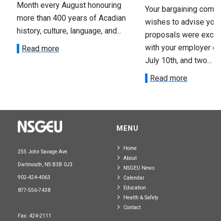
Month every August honouring
Your bargaining comm
more than 400 years of Acadian
wishes to advise you 
history, culture, language, and...
proposals were exch
with your employer on 
Read more
July 10th, and two...
Read more
MENU
Home
255 John Savage Ave.
About
Dartmouth, NS B3B 0J3
NSGEU News
902-424-4063
Calendar
Education
877-556-7438
Health & Safety
Contact
Fax: 424-2111