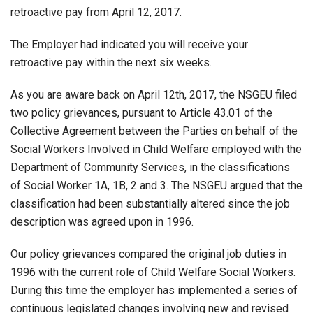
retroactive pay from April 12, 2017.
The Employer had indicated you will receive your
retroactive pay within the next six weeks.
As you are aware back on April 12th, 2017, the NSGEU filed
two policy grievances, pursuant to Article 43.01 of the
Collective Agreement between the Parties on behalf of the
Social Workers Involved in Child Welfare employed with the
Department of Community Services, in the classifications
of Social Worker 1A, 1B, 2 and 3. The NSGEU argued that the
classification had been substantially altered since the job
description was agreed upon in 1996.
Our policy grievances compared the original job duties in
1996 with the current role of Child Welfare Social Workers.
During this time the employer has implemented a series of
continuous legislated changes involving new and revised