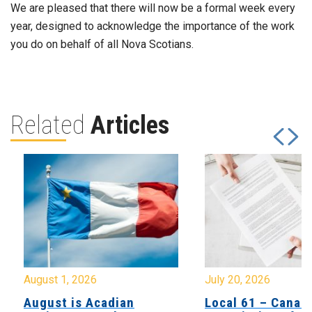
We are pleased that there will now be a formal week every
year, designed to acknowledge the importance of the work
you do on behalf of all Nova Scotians.
Related
Articles
August 1, 2026
July 20, 2026
August is Acadian
Local 61 – Canad