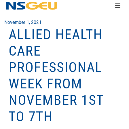
November 1, 2021
ALLIED HEALTH
CARE
PROFESSIONAL
WEEK FROM
NOVEMBER 1ST
TO 7TH