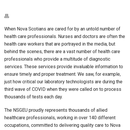
When Nova Scotians are cared for by an untold number of
health care professionals. Nurses and doctors are often the
health care workers that are portrayed in the media, but
behind the scenes, there are a vast number of health care
professionals who provide a multitude of diagnostic
services. These services provide invaluable information to
ensure timely and proper treatment. We saw, for example,
just how critical our laboratory technologists are during the
third wave of COVID when they were called on to process
thousands of tests each day.
The NSGEU proudly represents thousands of allied
healthcare professionals, working in over 140 different
occupations, committed to delivering quality care to Nova