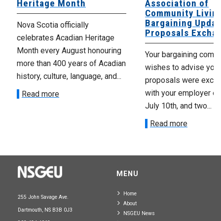
Heritage Month
Association of
Community Livin
Bargaining Updat
Nova Scotia officially
Proposals Excha
celebrates Acadian Heritage
Month every August honouring
Your bargaining comm
more than 400 years of Acadian
wishes to advise you 
history, culture, language, and...
proposals were exch
with your employer on 
Read more
July 10th, and two...
Read more
MENU
Home
255 John Savage Ave.
About
Dartmouth, NS B3B 0J3
NSGEU News