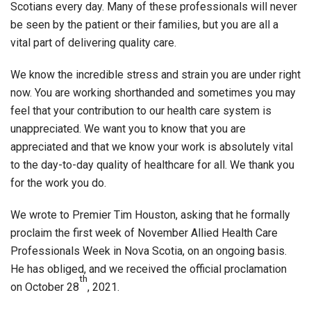
Scotians every day. Many of these professionals will never
be seen by the patient or their families, but you are all a
vital part of delivering quality care.
We know the incredible stress and strain you are under right
now. You are working shorthanded and sometimes you may
feel that your contribution to our health care system is
unappreciated. We want you to know that you are
appreciated and that we know your work is absolutely vital
to the day-to-day quality of healthcare for all. We thank you
for the work you do.
We wrote to Premier Tim Houston, asking that he formally
proclaim the first week of November Allied Health Care
Professionals Week in Nova Scotia, on an ongoing basis.
He has obliged, and we received the official proclamation
th
on October 28
, 2021.