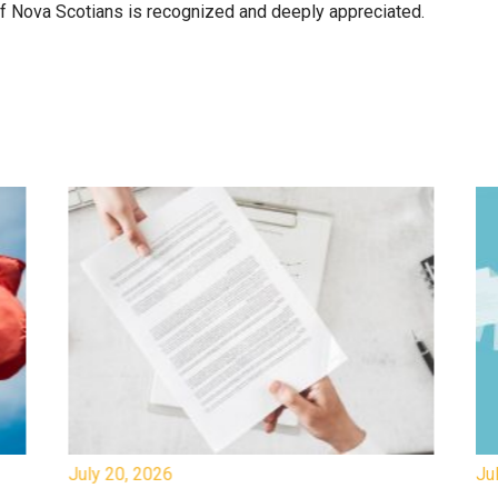
 of Nova Scotians is recognized and deeply appreciated.
July 20, 2026
Jul