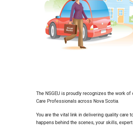
The NSGEU is proudly recognizes the work of o
Care Professionals across Nova Scotia.
You are the vital link in delivering quality car
happens behind the scenes, your skills, expert