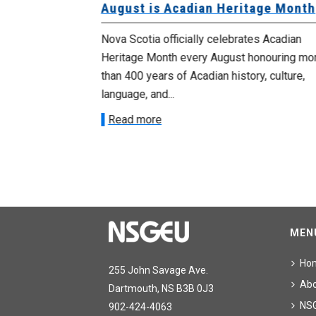
University
August is Acadian Heritage Month
 for
Nova Scotia officially celebrates Acadian
Heritage Month every August honouring mo
met with the
than 400 years of Acadian history, culture,
ee on July
language, and...
onetary
Read more
MEN
Ho
255 John Savage Ave.
Ab
Dartmouth, NS B3B 0J3
NS
902-424-4063