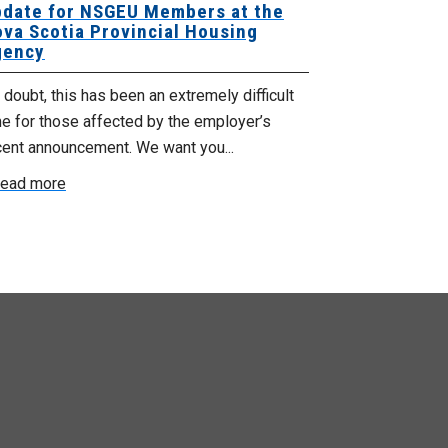
date for NSGEU Members at the
Halifax Pri
va Scotia Provincial Housing
18, 2026
ency
The Halifax Pr
doubt, this has been an extremely difficult
Saturday, July
e for those affected by the employer’s
support of Pri
cent announcement. We want you...
Read more
ead more