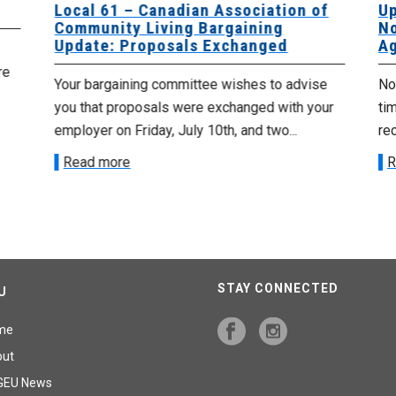
Local 61 – Canadian Association of
Up
Community Living Bargaining
No
Update: Proposals Exchanged
Ag
re
Your bargaining committee wishes to advise
No 
you that proposals were exchanged with your
tim
employer on Friday, July 10th, and two...
re
Read more
R
STAY CONNECTED
U
me
out
GEU News