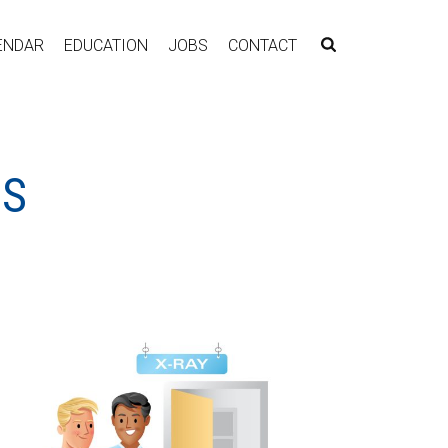
ENDAR
EDUCATION
JOBS
CONTACT
LS