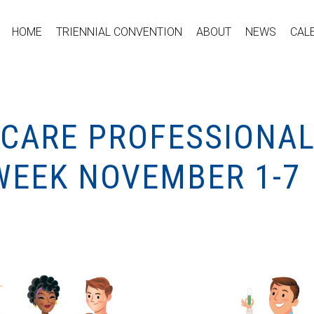
HOME
TRIENNIAL CONVENTION
ABOUT
NEWS
CAL
HCARE PROFESSIONA
WEEK NOVEMBER 1-7