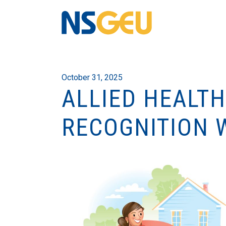
October 31, 2025
ALLIED HEALT
RECOGNITION 