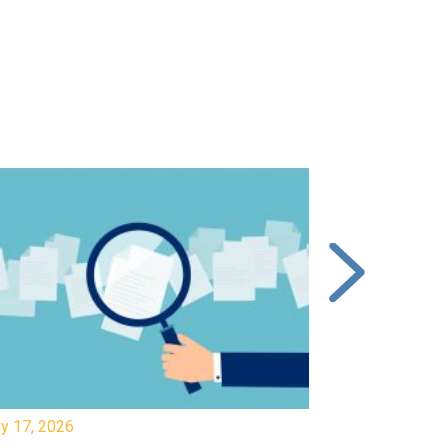
y 17, 2026
July 17, 2026