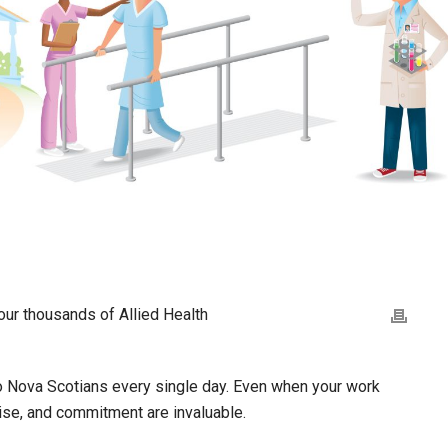
ur thousands of Allied Health
e to Nova Scotians every single day. Even when your work
ise, and commitment are invaluable.