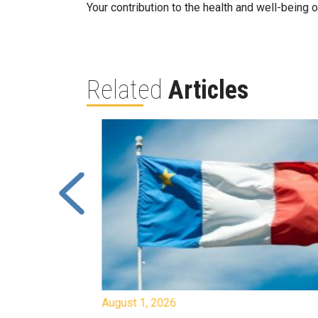
Your contribution to the health and well-being
Related
Articles
August 1, 2026