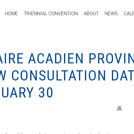
HOME
TRIENNIAL CONVENTION
ABOUT
NEWS
CAL
IRE ACADIEN PROVIN
W CONSULTATION DA
NUARY 30