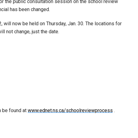
for the public consultation session on the school review
ncial has been changed.
will now be held on Thursday, Jan. 30. The locations for
l not change, just the date.
n be found at
www.ednet.ns.ca/schoolreviewprocess
.