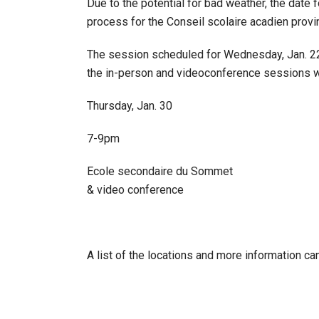
Due to the potential for bad weather, the date 
process for the Conseil scolaire acadien provi
The session scheduled for Wednesday, Jan. 22, 
the in-person and videoconference sessions wil
Thursday, Jan. 30
7-9pm
Ecole secondaire du Sommet
& video conference
A list of the locations and more information ca