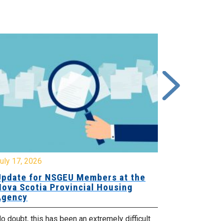
y 17, 2026
July 17, 2026
date for NSGEU Members at the
Halifax Pri
va Scotia Provincial Housing
18, 2026
ency
The Halifax Pr
doubt, this has been an extremely difficult