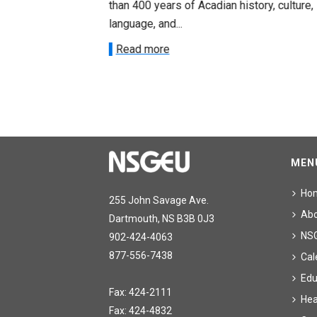
than 400 years of Acadian history, culture,
ee on July
language, and...
onetary
Read more
MEN
Ho
255 John Savage Ave.
Ab
Dartmouth, NS B3B 0J3
NS
902-424-4063
877-556-7438
Cal
Edu
Fax: 424-2111
Hea
Fax: 424-4832