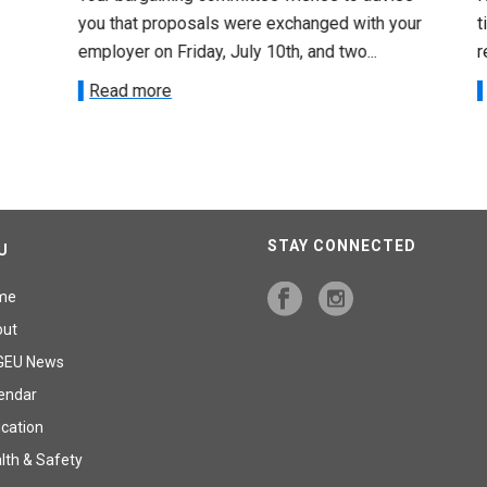
you that proposals were exchanged with your
tim
employer on Friday, July 10th, and two...
re
Read more
R
STAY CONNECTED
U
me
out
GEU News
endar
cation
lth & Safety