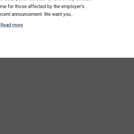
Saturday, July
e for those affected by the employer’s
support of Pri
cent announcement. We want you...
Read more
ead more