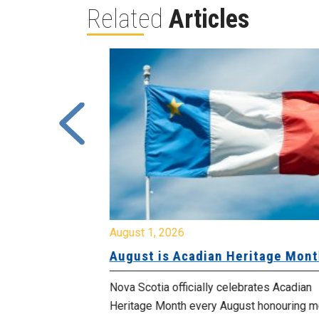
Related
Articles
August 1, 2026
University
August is Acadian Heritage Month
 for
Nova Scotia officially celebrates Acadian
Heritage Month every August honouring mo
met with the