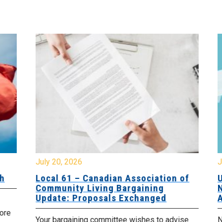
July 20, 2026
Jul
Local 61 – Canadian Association of
Up
Community Living Bargaining
No
Update: Proposals Exchanged
Ag
re
Your bargaining committee wishes to advise
No 