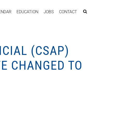
ENDAR
EDUCATION
JOBS
CONTACT
CIAL (CSAP)
TE CHANGED TO