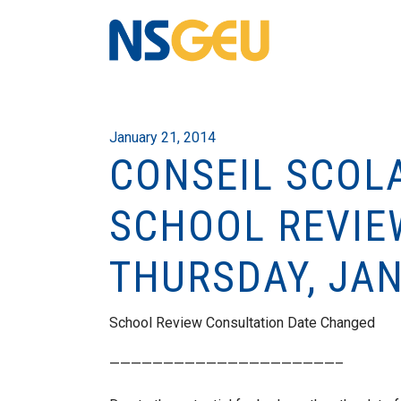
January 21, 2014
CONSEIL SCOLA
SCHOOL REVIE
THURSDAY, JA
School Review Consultation Date Changed
—————————————————————–