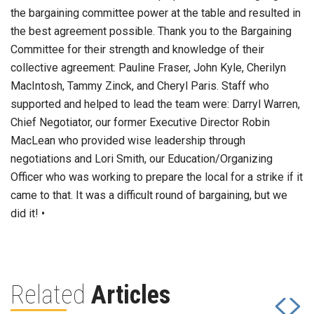
the bargaining committee power at the table and resulted in
the best agreement possible. Thank you to the Bargaining
Committee for their strength and knowledge of their
collective agreement: Pauline Fraser, John Kyle, Cherilyn
MacIntosh, Tammy Zinck, and Cheryl Paris. Staff who
supported and helped to lead the team were: Darryl Warren,
Chief Negotiator, our former Executive Director Robin
MacLean who provided wise leadership through
negotiations and Lori Smith, our Education/Organizing
Officer who was working to prepare the local for a strike if it
came to that. It was a difficult round of bargaining, but we
did it! •
Related
Articles