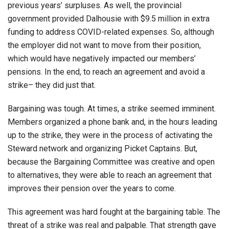
previous years’ surpluses. As well, the provincial
government provided Dalhousie with $9.5 million in extra
funding to address COVID-related expenses. So, although
the employer did not want to move from their position,
which would have negatively impacted our members’
pensions. In the end, to reach an agreement and avoid a
strike– they did just that.
Bargaining was tough. At times, a strike seemed imminent.
Members organized a phone bank and, in the hours leading
up to the strike, they were in the process of activating the
Steward network and organizing Picket Captains. But,
because the Bargaining Committee was creative and open
to alternatives, they were able to reach an agreement that
improves their pension over the years to come.
This agreement was hard fought at the bargaining table. The
threat of a strike was real and palpable. That strength gave