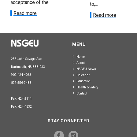
acceptance of the...
to,...
Read more
Read more
MENU
Home
255 John Savage Ave.
About
Dartmouth, NS B3B 0J3
NSGEU News
902-424-4063
Calendar
Education
877-556-7438
Health & Safety
Contact
Fax: 424-2111
Fax: 424-4832
STAY CONNECTED