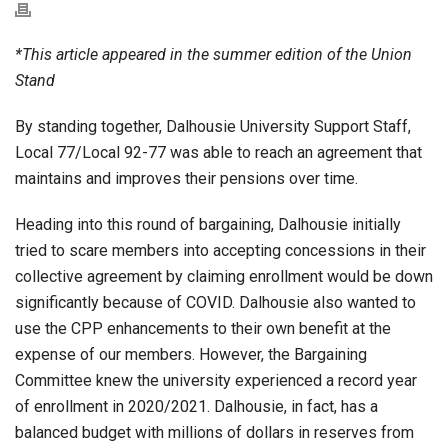
*This article appeared in the summer edition of the Union
Stand
By standing together, Dalhousie University Support Staff,
Local 77/Local 92-77 was able to reach an agreement that
maintains and improves their pensions over time.
Heading into this round of bargaining, Dalhousie initially
tried to scare members into accepting concessions in their
collective agreement by claiming enrollment would be down
significantly because of COVID. Dalhousie also wanted to
use the CPP enhancements to their own benefit at the
expense of our members. However, the Bargaining
Committee knew the university experienced a record year
of enrollment in 2020/2021. Dalhousie, in fact, has a
balanced budget with millions of dollars in reserves from