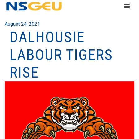
August 24, 2021
DALHOUSIE
LABOUR TIGERS
RISE