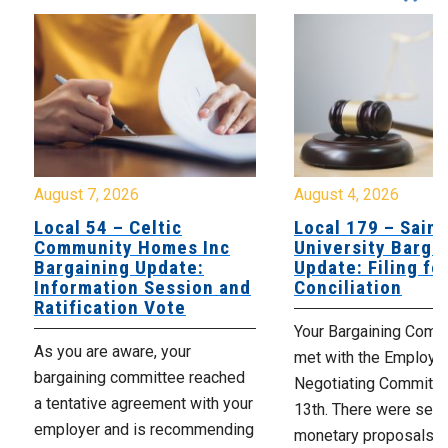
August 7, 2026
August 4, 2026
Local 54 – Celtic
Local 179 – Saint
Community Homes Inc
University Barga
Bargaining Update:
Update: Filing fo
Information Session and
Conciliation
Ratification Vote
Your Bargaining Commi
As you are aware, your
met with the Employer
bargaining committee reached
Negotiating Committe
a tentative agreement with your
13th. There were seve
employer and is recommending
monetary proposals 