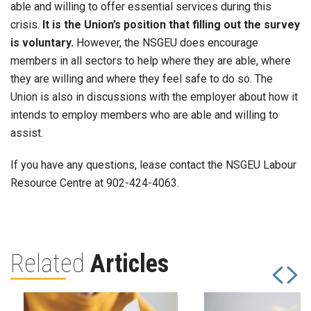
able and willing to offer essential services during this
crisis.
It is the Union’s position that filling out the survey
is voluntary.
However, the NSGEU does encourage
members in all sectors to help where they are able, where
they are willing and where they feel safe to do so. The
Union is also in discussions with the employer about how it
intends to employ members who are able and willing to
assist.
If you have any questions, lease contact the NSGEU Labour
Resource Centre at 902-424-4063.
Related
Articles