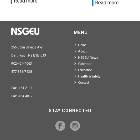
Read more
Read more
MENU
Home
255 John Savage Ave.
About
Dartmouth, NS B3B 0J3
NSGEU News
902-424-4063
Calendar
Education
877-556-7438
Health & Safety
Contact
Fax: 424-2111
Fax: 424-4832
STAY CONNECTED