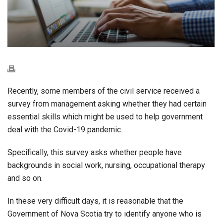
Recently, some members of the civil service received a
survey from management asking whether they had certain
essential skills which might be used to help government
deal with the Covid-19 pandemic.
Specifically, this survey asks whether people have
backgrounds in social work, nursing, occupational therapy
and so on.
In these very difficult days, it is reasonable that the
Government of Nova Scotia try to identify anyone who is