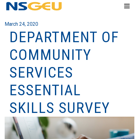
March 24, 2020
DEPARTMENT OF
COMMUNITY
SERVICES
ESSENTIAL
SKILLS SURVEY