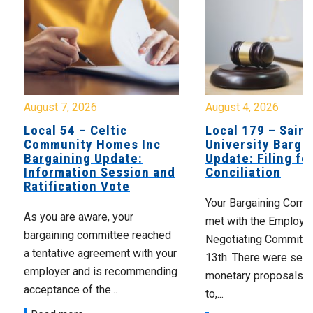
August 7, 2026
August 4, 2026
Local 54 – Celtic
Local 179 – Saint
Community Homes Inc
University Barga
Bargaining Update:
Update: Filing fo
Information Session and
Conciliation
Ratification Vote
Your Bargaining Commi
As you are aware, your
met with the Employer
bargaining committee reached
Negotiating Committe
a tentative agreement with your
13th. There were seve
employer and is recommending
monetary proposals 
acceptance of the...
to,...