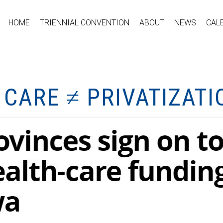
HOME
TRIENNIAL CONVENTION
ABOUT
NEWS
CAL
 CARE ≠ PRIVATIZATI