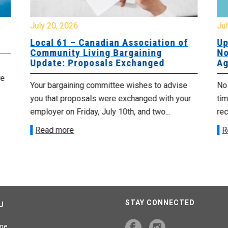
July 20, 2026
Jul
Local 61 – Canadian Association of
Up
Community Living Bargaining
No
Update: Proposals Exchanged
Ag
re
Your bargaining committee wishes to advise
No 
you that proposals were exchanged with your
tim
employer on Friday, July 10th, and two...
re
Read more
R
STAY CONNECTED
U
me