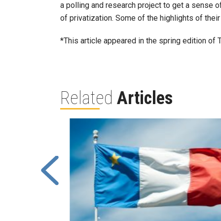
a polling and research project to get a sense
of privatization. Some of the highlights of their 
*This article appeared in the spring edition of
Related
Articles