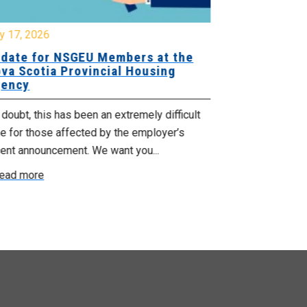
y 17, 2026
July 17, 2026
date for NSGEU Members at the
Halifax Pri
va Scotia Provincial Housing
18, 2026
ency
The Halifax Pr
doubt, this has been an extremely difficult
Saturday, July
e for those affected by the employer’s
support of Pri
cent announcement. We want you...
Read more
ead more