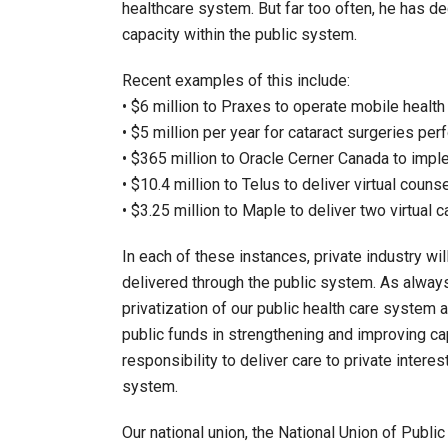
healthcare system. But far too often, he has dec
capacity within the public system.
Recent examples of this include:
• $6 million to Praxes to operate mobile health 
• $5 million per year for cataract surgeries per
• $365 million to Oracle Cerner Canada to imple
• $10.4 million to Telus to deliver virtual couns
• $3.25 million to Maple to deliver two virtual 
In each of these instances, private industry wi
delivered through the public system. As alway
privatization of our public health care system
public funds in strengthening and improving cap
responsibility to deliver care to private intere
system.
Our national union, the National Union of Pub