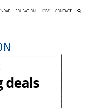
ENDAR
EDUCATION
JOBS
CONTACT
ON