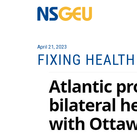
April 21, 2023
FIXING HEALTH