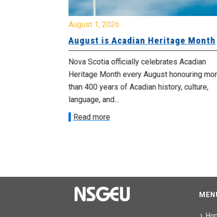
August 1, 2026
University
August is Acadian Heritage Month
 for
Nova Scotia officially celebrates Acadian
Heritage Month every August honouring mo
met with the
than 400 years of Acadian history, culture,
ee on July
language, and...
onetary
Read more
MEN
Ho