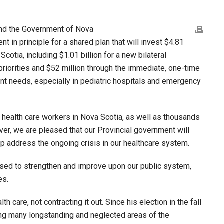
and the Government of Nova
 in principle for a shared plan that will invest $4.81
Scotia, including $1.01 billion for a new bilateral
riorities and $52 million through the immediate, one-time
nt needs, especially in pediatric hospitals and emergency
 health care workers in Nova Scotia, as well as thousands
iver, we are pleased that our Provincial government will
lp address the ongoing crisis in our healthcare system.
 used to strengthen and improve upon our public system,
es.
care, not contracting it out. Since his election in the fall
ng many longstanding and neglected areas of the