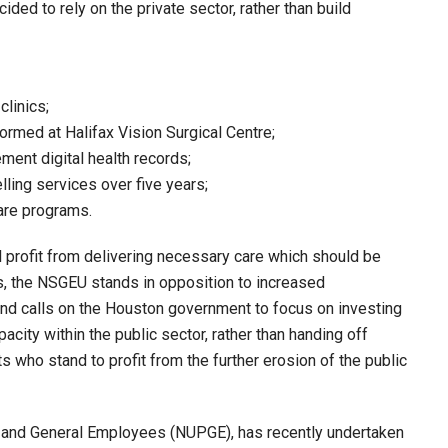
ided to rely on the private sector, rather than build
clinics;
formed at Halifax Vision Surgical Centre;
ment digital health records;
elling services over five years;
care programs.
ll profit from delivering necessary care which should be
s, the NSGEU stands in opposition to increased
 and calls on the Houston government to focus on investing
acity within the public sector, rather than handing off
sts who stand to profit from the further erosion of the public
lic and General Employees (NUPGE), has recently undertaken