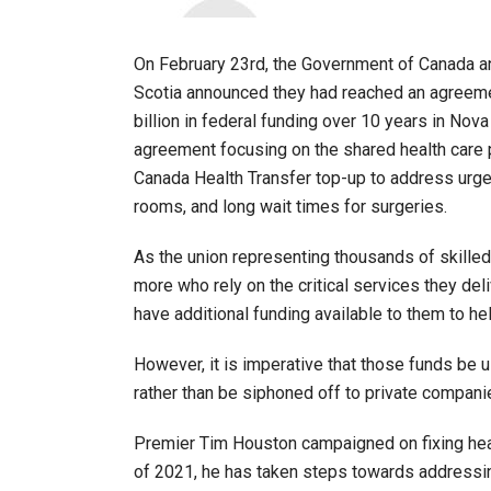
On February 23rd, the Government of Canada 
Scotia announced they had reached an agreement
billion in federal funding over 10 years in Nova 
agreement focusing on the shared health care p
Canada Health Transfer top-up to address urge
rooms, and long wait times for surgeries.
As the union representing thousands of skilled
more who rely on the critical services they del
have additional funding available to them to he
However, it is imperative that those funds be
rather than be siphoned off to private compani
Premier Tim Houston campaigned on fixing health 
of 2021, he has taken steps towards addressi