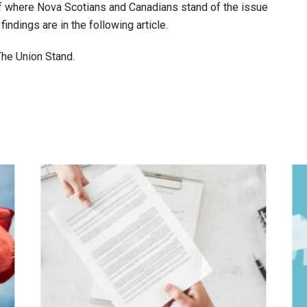
 of where Nova Scotians and Canadians stand of the issue
findings are in the following article.
 The Union Stand.