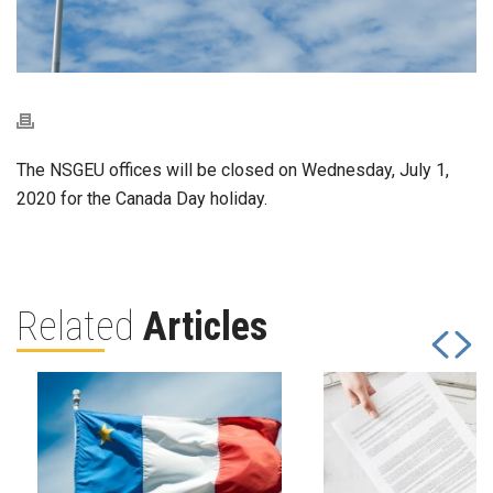
The NSGEU offices will be closed on Wednesday, July 1,
2020 for the Canada Day holiday.
Related
Articles