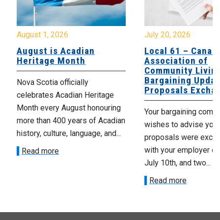
August 1, 2026
July 20, 2026
August is Acadian
Local 61 – Canad
Heritage Month
Association of
Community Livin
Bargaining Updat
Nova Scotia officially
Proposals Excha
celebrates Acadian Heritage
Month every August honouring
Your bargaining comm
more than 400 years of Acadian
wishes to advise you 
history, culture, language, and...
proposals were exch
with your employer on 
Read more
July 10th, and two...
Read more