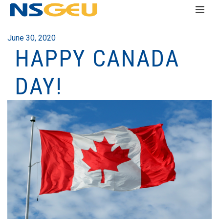
June 30, 2020
HAPPY CANADA
DAY!