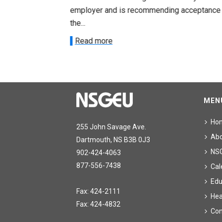
acceptance of
employer and is recommending acceptance
the...
Read more
MEN
Ho
255 John Savage Ave.
Ab
Dartmouth, NS B3B 0J3
NS
902-424-4063
877-556-7438
Cal
Edu
Fax: 424-2111
Hea
Fax: 424-4832
Con