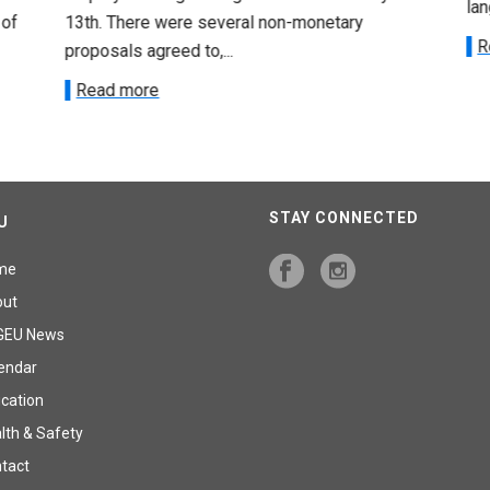
lan
 of
13th. There were several non-monetary
R
proposals agreed to,...
Read more
STAY CONNECTED
U
me
out
GEU News
endar
cation
lth & Safety
tact