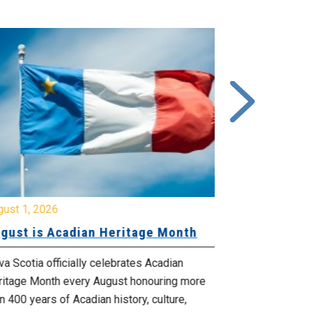
gust 1, 2026
July 20, 2026
gust is Acadian Heritage Month
Local 61 – 
Community 
Update: Pr
a Scotia officially celebrates Acadian
ritage Month every August honouring more
Your bargainin
n 400 years of Acadian history, culture,
you that propo