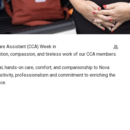
are Assistant (CCA) Week in
cation, compassion, and tireless work of our CCA members.
al, hands-on care, comfort, and companionship to Nova
nsitivity, professionalism and commitment to enriching the
ce.