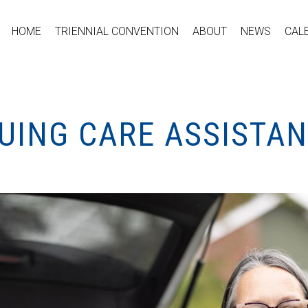
HOME
TRIENNIAL CONVENTION
ABOUT
NEWS
CAL
UING CARE ASSISTA