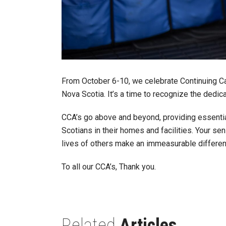
From October 6-10, we celebrate Continuing C
Nova Scotia. It’s a time to recognize the dedi
CCA’s go above and beyond, providing essenti
Scotians in their homes and facilities. Your se
lives of others make an immeasurable differen
To all our CCA’s, Thank you.
Related
Articles