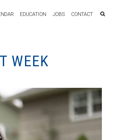
ENDAR
EDUCATION
JOBS
CONTACT
NT WEEK