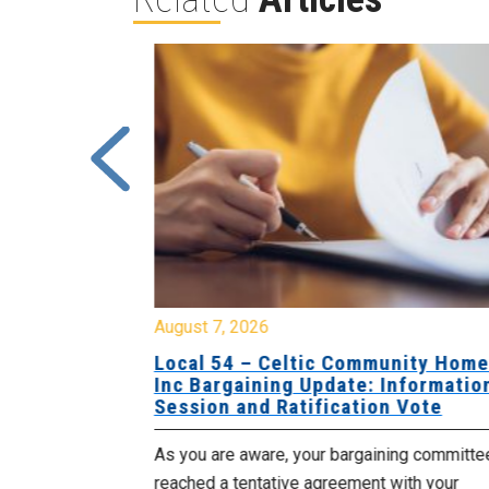
August 7, 2026
sing Home
Local 54 – Celtic Community Hom
tive
Inc Bargaining Update: Informatio
Session and Ratification Vote
ng committee
As you are aware, your bargaining committe
ith your
reached a tentative agreement with your