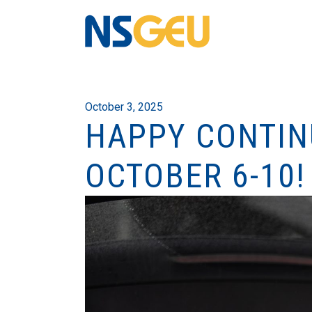
October 3, 2025
HAPPY CONTIN
OCTOBER 6-10!