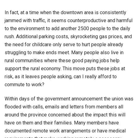
In fact, at a time when the downtown area is consistently
jammed with traffic, it seems counterproductive and harmful
to the environment to add another 2500 people to the daily
rush. Additional parking costs, skyrocketing gas prices, and
the need for childcare only serve to hurt people already
struggling to make ends meet. Many people also live in
rural communities where these good paying jobs help
support the rural economy. This move puts these jobs at
risk, as it leaves people asking, can I really afford to
commute to work?
Within days of the government announcement the union was
flooded with calls, emails and letters from members all
around the province concerned about the impact this will
have on them and their families. Many members have
documented remote work arrangements or have medical