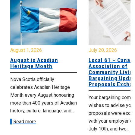
August 1, 2026
July 20, 2026
August is Acadian
Local 61 – Canad
Heritage Month
Association of
Community Livin
Bargaining Updat
Nova Scotia officially
Proposals Excha
celebrates Acadian Heritage
Month every August honouring
Your bargaining comm
more than 400 years of Acadian
wishes to advise you 
history, culture, language, and...
proposals were exch
with your employer on 
Read more
July 10th, and two...