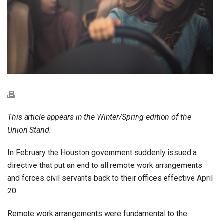
This article appears in the Winter/Spring edition of the
Union Stand.
In February the Houston government suddenly issued a
directive that put an end to all remote work arrangements
and forces civil servants back to their offices effective April
20.
Remote work arrangements were fundamental to the