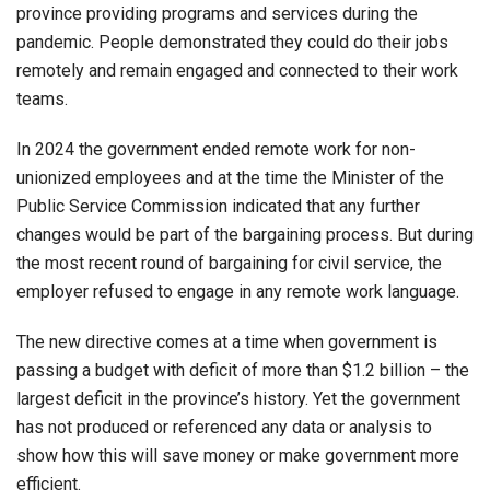
province providing programs and services during the
pandemic. People demonstrated they could do their jobs
remotely and remain engaged and connected to their work
teams.
In 2024 the government ended remote work for non-
unionized employees and at the time the Minister of the
Public Service Commission indicated that any further
changes would be part of the bargaining process. But during
the most recent round of bargaining for civil service, the
employer refused to engage in any remote work language.
The new directive comes at a time when government is
passing a budget with deficit of more than $1.2 billion – the
largest deficit in the province’s history. Yet the government
has not produced or referenced any data or analysis to
show how this will save money or make government more
efficient.