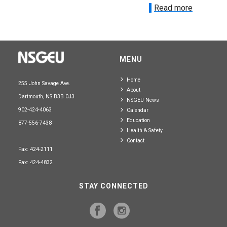
Read more
MENU
Home
255 John Savage Ave.
About
Dartmouth, NS B3B 0J3
NSGEU News
902-424-4063
Calendar
Education
877-556-7438
Health & Safety
Contact
Fax: 424-2111
Fax: 424-4832
STAY CONNECTED