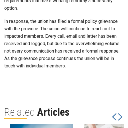
requirements that make working remotely a necessary
option.
In response, the union has filed a formal policy grievance
with the province. The union will continue to reach out to
impacted members. Every call, email and letter has been
received and logged, but due to the overwhelming volume
not every communication has received a formal response.
As the grievance process continues the union will be in
touch with individual members.
Related
Articles