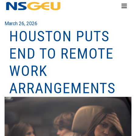
March 26, 2026
HOUSTON PUTS
END TO REMOTE
WORK
ARRANGEMENTS