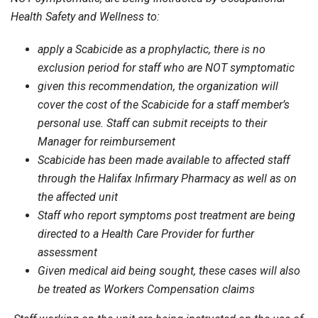
Health Safety and Wellness to:
apply a Scabicide as a prophylactic, there is no
exclusion period for staff who are NOT symptomatic
given this recommendation, the organization will
cover the cost of the Scabicide for a staff member’s
personal use. Staff can submit receipts to their
Manager for reimbursement
Scabicide has been made available to affected staff
through the Halifax Infirmary Pharmacy as well as on
the affected unit
Staff who report symptoms post treatment are being
directed to a Health Care Provider for further
assessment
Given medical aid being sought, these cases will also
be treated as Workers Compensation claims