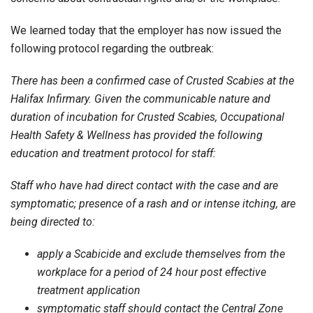
We learned today that the employer has now issued the
following protocol regarding the outbreak:
There has been a confirmed case of Crusted Scabies at the
Halifax Infirmary. Given the communicable nature and
duration of incubation for Crusted Scabies, Occupational
Health Safety & Wellness has provided the following
education and treatment protocol for staff:
Staff who have had direct contact with the case and are
symptomatic; presence of a rash and or intense itching, are
being directed to:
apply a Scabicide and exclude themselves from the
workplace for a period of 24 hour post effective
treatment application
symptomatic staff should contact the Central Zone