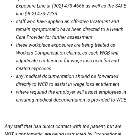
Exposure Line at (902) 473-4666 as well as the SAFE
line (902) 473-7233
staff who have applied an effective treatment and
remain symptomatic have been directed to a Health
Care Provider for further assessment
these workplace exposures are being treated as
Workers Compensation claims, as such WCB will
adjudicate entitlement for wage loss benefits and
related expenses
any medical documentation should be forwarded
directly to WCB to assist in wage loss entitlement
where required the employer will assist employees in
ensuring medical documentation is provided to WCB
Any staff that had direct contact with the patient, but are
NOT symptomatic, are being instructed by Occupational