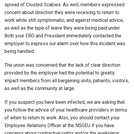
spread of Crusted Scabies. As well, members expressed
concern about direction they were receiving to return to
work while still symptomatic, and against medical advice,
as well as the type of leave they were being paid under.
Both your ERO and President immediately contacted the
employer to express our alarm over how this incident was
being handled.
The union was concerned that the lack of clear direction
provided by the employer had the potential to greatly
impact members from all bargaining units, patients, visitors,
as well as the community at large.
If you suspect you have been infected, we are asking that
you follow the advice of your healthcare providers in terms
of when to return to work. Also, you should contact your
Employee Relations Officer at the NSGEU if you have
concerns about contractual rights and/or the workplace.