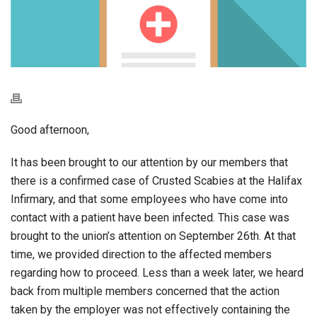
Good afternoon,
It has been brought to our attention by our members that
there is a confirmed case of Crusted Scabies at the Halifax
Infirmary, and that some employees who have come into
contact with a patient have been infected. This case was
brought to the union’s attention on September 26th. At that
time, we provided direction to the affected members
regarding how to proceed. Less than a week later, we heard
back from multiple members concerned that the action
taken by the employer was not effectively containing the