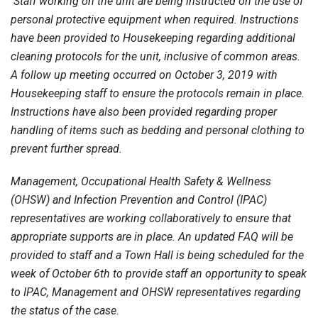
Staff working on the unit are being instructed on the use of
personal protective equipment when required. Instructions
have been provided to Housekeeping regarding additional
cleaning protocols for the unit, inclusive of common areas.
A follow up meeting occurred on October 3, 2019 with
Housekeeping staff to ensure the protocols remain in place.
Instructions have also been provided regarding proper
handling of items such as bedding and personal clothing to
prevent further spread.
Management, Occupational Health Safety & Wellness
(OHSW) and Infection Prevention and Control (IPAC)
representatives are working collaboratively to ensure that
appropriate supports are in place. An updated FAQ will be
provided to staff and a Town Hall is being scheduled for the
week of October 6th to provide staff an opportunity to speak
to IPAC, Management and OHSW representatives regarding
the status of the case.