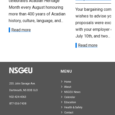
celebrates Acadian Heritage
Month every August honouring
Your bargaining comm
more than 400 years of Acadian
wishes to advise you 
history, culture, language, and...
proposals were exch
with your employer on 
Read more
July 10th, and two...
Read more
MENU
Home
255 John Savage Ave.
About
Dartmouth, NS B3B 0J3
NSGEU News
902-424-4063
Calendar
Education
877-556-7438
Health & Safety
Contact