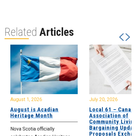
Related
Articles
August 1, 2026
July 20, 2026
August is Acadian
Local 61 – Canad
Heritage Month
Association of
Community Livin
Bargaining Updat
Nova Scotia officially
Proposals Excha