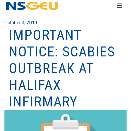
October 4, 2019
IMPORTANT
NOTICE: SCABIES
OUTBREAK AT
HALIFAX
INFIRMARY