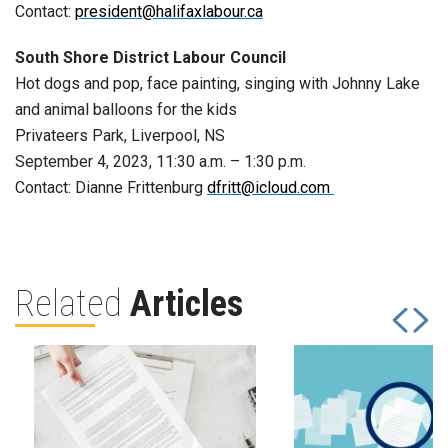
Contact:
president@halifaxlabour.ca
South Shore District Labour Council
Hot dogs and pop, face painting, singing with Johnny Lake
and animal balloons for the kids
Privateers Park, Liverpool, NS
September 4, 2023, 11:30 a.m. – 1:30 p.m.
Contact: Dianne Frittenburg
dfritt@icloud.com
Related
Articles