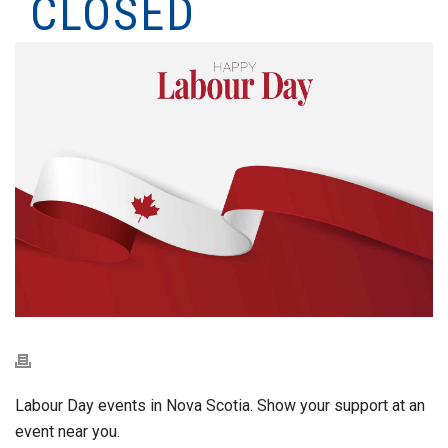
CLOSED
Labour Day events in Nova Scotia. Show your support at an
event near you.