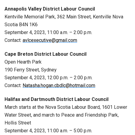
Annapolis Valley District Labour Council
Kentville Memorial Park, 362 Main Street, Kentville Nova
Scotia B4N 1K6
September 4, 2023, 11:00 a.m. – 2:00 p.m.
Contact:
avlcexecutive@gmail.com
Cape Breton District Labour Council
Open Hearth Park
190 Ferry Street, Sydney
September 4, 2023, 12:00 p.m. – 2:00 p.m.
Contact:
Natasha.hogan.cbdlc@hotmail.com
Halifax and Dartmouth District Labour Council
March starts at the Nova Scotia Labour Board, 1601 Lower
Water Street, and march to Peace and Friendship Park,
Hollis Street
September 4, 2023, 11:00 a.m. – 5:00 p.m.