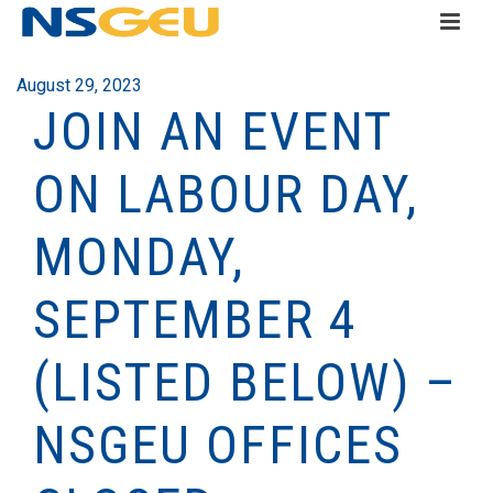
August 29, 2023
JOIN AN EVENT
ON LABOUR DAY,
MONDAY,
SEPTEMBER 4
(LISTED BELOW) –
NSGEU OFFICES