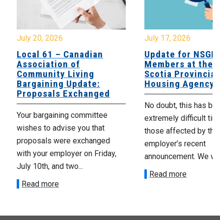
July 20, 2026
July 17, 2026
Local 61 – Canadian
Update for NSGE
Association of
Members at the 
Community Living
Scotia Provincial
Bargaining Update:
Housing Agency
Proposals Exchanged
No doubt, this has be
Your bargaining committee
extremely difficult tim
wishes to advise you that
those affected by the
proposals were exchanged
employer’s recent
with your employer on Friday,
announcement. We wan
July 10th, and two...
Read more
Read more