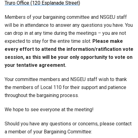
Truro Office (120 Esplanade Street)
Members of your bargaining committee and NSGEU staff
will be in attendance to answer any questions you have. You
can drop in at any time during the meetings – you are not
expected to stay for the entire time slot.
Please make
every effort to attend the information/ratification vote
session, as this will be your only opportunity to vote on
your tentative agreement.
Your committee members and NSGEU staff wish to thank
the members of Local 110 for their support and patience
throughout the bargaining process.
We hope to see everyone at the meeting!
Should you have any questions or concerns, please contact
a member of your Bargaining Committee: