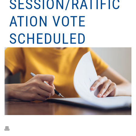
SESSION/RATIFIC
ATION VOTE
SCHEDULED