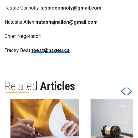
Tassie Connolly
tassieconnoly@gmail.com
Natasha Allen
natashajnallen@gmail.com
Chief Negotiator:
Tracey Best
tbest@nsgeu.ca
Related
Articles