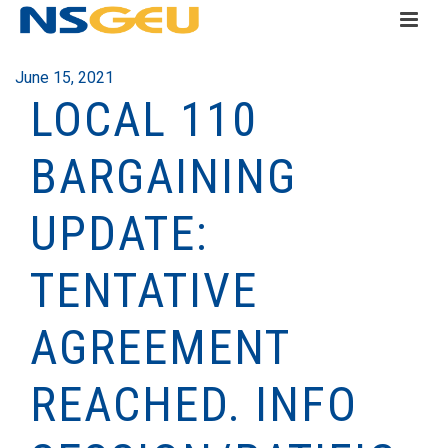
June 15, 2021
LOCAL 110
BARGAINING
UPDATE:
TENTATIVE
AGREEMENT
REACHED. INFO