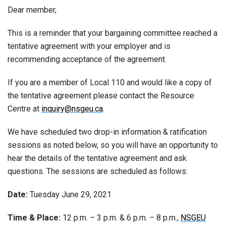
Dear member,
This is a reminder that your bargaining committee reached a
tentative agreement with your employer and is
recommending acceptance of the agreement.
If you are a member of Local 110 and would like a copy of
the tentative agreement please contact the Resource
Centre at
inquiry@nsgeu.ca
.
We have scheduled two drop-in information & ratification
sessions as noted below, so you will have an opportunity to
hear the details of the tentative agreement and ask
questions. The sessions are scheduled as follows:
Date:
Tuesday June 29, 2021
Time & Place:
12 p.m. – 3 p.m. & 6 p.m. – 8 p.m.,
NSGEU