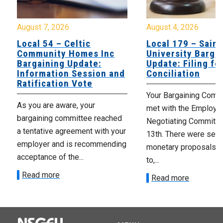
August 7, 2026
August 4, 2026
Local 54 – Celtic
Local 179 – Saint
Community Homes Inc
University Barga
Bargaining Update:
Update: Filing fo
Information Session and
Conciliation
Ratification Vote
Your Bargaining Commi
As you are aware, your
met with the Employer
bargaining committee reached
Negotiating Committe
a tentative agreement with your
13th. There were seve
employer and is recommending
monetary proposals 
acceptance of the...
to,...
Read more
Read more