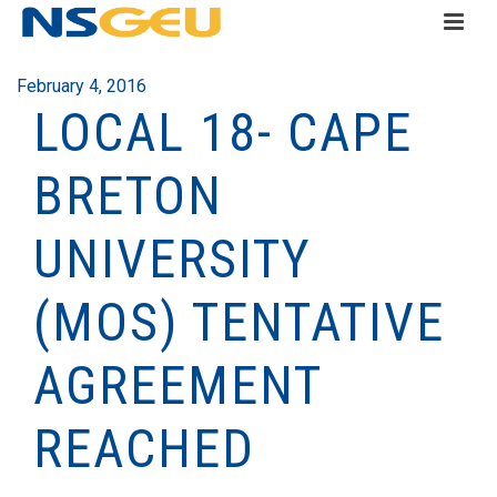
February 4, 2016
LOCAL 18- CAPE
BRETON
UNIVERSITY
(MOS) TENTATIVE
AGREEMENT
REACHED