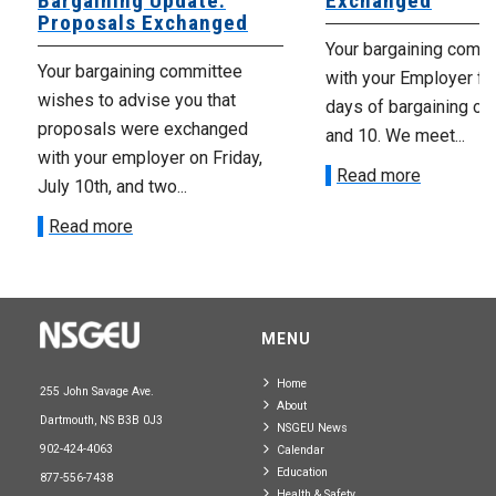
Bargaining Update:
Exchanged
Proposals Exchanged
Your bargaining comm
Your bargaining committee
with your Employer fo
wishes to advise you that
days of bargaining on 
proposals were exchanged
and 10. We meet...
with your employer on Friday,
Read more
July 10th, and two...
Read more
MENU
Home
255 John Savage Ave.
About
Dartmouth, NS B3B 0J3
NSGEU News
902-424-4063
Calendar
Education
877-556-7438
Health & Safety