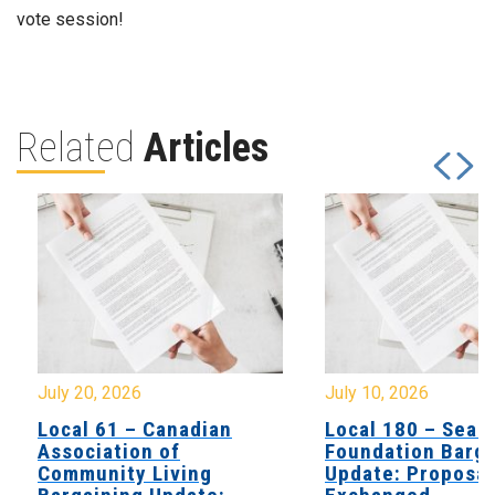
vote session!
Related
Articles
July 20, 2026
July 10, 2026
Local 61 – Canadian
Local 180 – Sear
Association of
Foundation Barga
Community Living
Update: Proposal