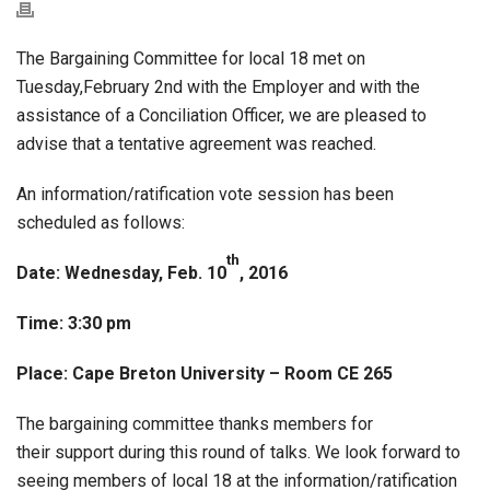
The Bargaining Committee for local 18 met on
Tuesday,February 2nd with the Employer and with the
assistance of a Conciliation Officer, we are pleased to
advise that a tentative agreement was reached.
An information/ratification vote session has been
scheduled as follows:
th
Date: Wednesday, Feb. 10
, 2016
Time: 3:30 pm
Place: Cape Breton University – Room CE 265
The bargaining committee thanks members for
their support during this round of talks. We look forward to
seeing members of local 18 at the information/ratification