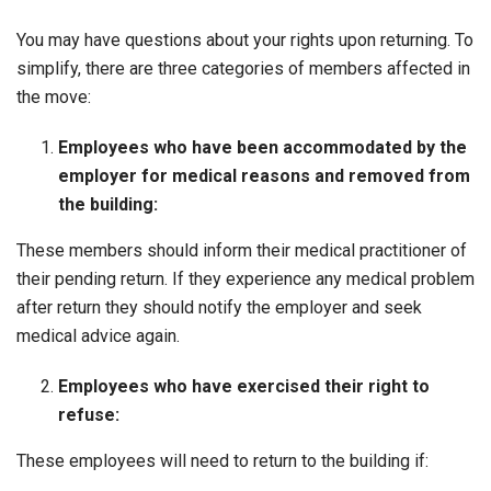
You may have questions about your rights upon returning. To
simplify, there are three categories of members affected in
the move:
Employees who have been accommodated by the
employer for medical reasons and removed from
the building:
These members should inform their medical practitioner of
their pending return. If they experience any medical problem
after return they should notify the employer and seek
medical advice again.
Employees who have exercised their right to
refuse:
These employees will need to return to the building if: