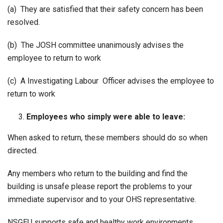
(a) They are satisfied that their safety concern has been
resolved.
(b) The JOSH committee unanimously advises the
employee to return to work
(c) A Investigating Labour Officer advises the employee to
return to work
Employees who simply were able to leave:
When asked to return, these members should do so when
directed.
Any members who return to the building and find the
building is unsafe please report the problems to your
immediate supervisor and to your OHS representative.
NSGEU supports safe and healthy work environments.