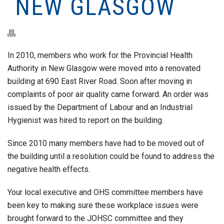
NEW GLASGOW
In 2010, members who work for the Provincial Health
Authority in New Glasgow were moved into a renovated
building at 690 East River Road. Soon after moving in
complaints of poor air quality came forward. An order was
issued by the Department of Labour and an Industrial
Hygienist was hired to report on the building.
Since 2010 many members have had to be moved out of
the building until a resolution could be found to address the
negative health effects.
Your local executive and OHS committee members have
been key to making sure these workplace issues were
brought forward to the JOHSC committee and they