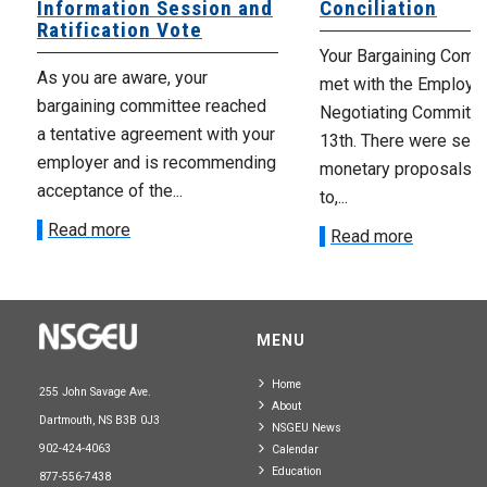
Information Session and
Conciliation
Ratification Vote
Your Bargaining Commi
As you are aware, your
met with the Employer
bargaining committee reached
Negotiating Committe
a tentative agreement with your
13th. There were seve
employer and is recommending
monetary proposals 
acceptance of the...
to,...
Read more
Read more
MENU
Home
255 John Savage Ave.
About
Dartmouth, NS B3B 0J3
NSGEU News
902-424-4063
Calendar
Education
877-556-7438