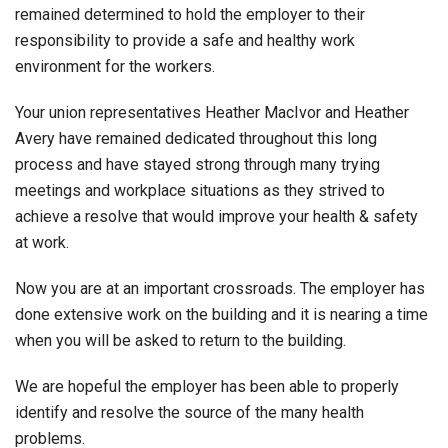
remained determined to hold the employer to their
responsibility to provide a safe and healthy work
environment for the workers.
Your union representatives Heather MacIvor and Heather
Avery have remained dedicated throughout this long
process and have stayed strong through many trying
meetings and workplace situations as they strived to
achieve a resolve that would improve your health & safety
at work.
Now you are at an important crossroads. The employer has
done extensive work on the building and it is nearing a time
when you will be asked to return to the building.
We are hopeful the employer has been able to properly
identify and resolve the source of the many health
problems.