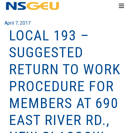
April 7, 2017
LOCAL 193 –
SUGGESTED
RETURN TO WORK
PROCEDURE FOR
MEMBERS AT 690
EAST RIVER RD.,