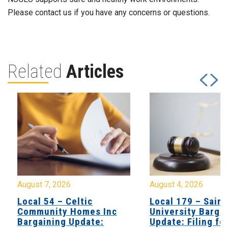
Please contact us if you have any concerns or questions.
Related
Articles
August 7, 2026
August 4, 2026
Local 54 – Celtic
Local 179 – Saint
Community Homes Inc
University Barga
Bargaining Update:
Update: Filing fo