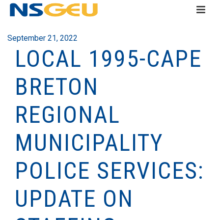
September 21, 2022
LOCAL 1995-CAPE
BRETON
REGIONAL
MUNICIPALITY
POLICE SERVICES:
UPDATE ON