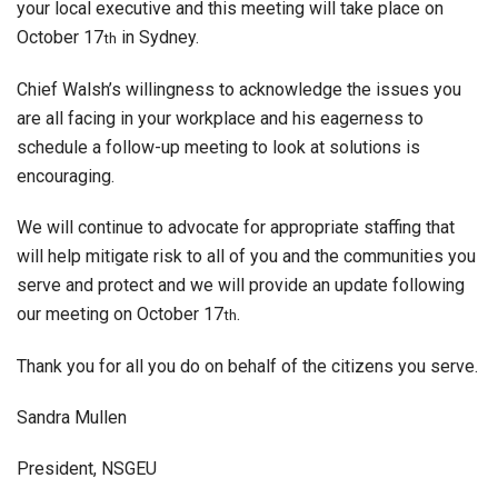
your local executive and this meeting will take place on
October 17
in Sydney.
th
Chief Walsh’s willingness to acknowledge the issues you
are all facing in your workplace and his eagerness to
schedule a follow-up meeting to look at solutions is
encouraging.
We will continue to advocate for appropriate staffing that
will help mitigate risk to all of you and the communities you
serve and protect and we will provide an update following
our meeting on October 17
.
th
Thank you for all you do on behalf of the citizens you serve.
Sandra Mullen
President, NSGEU