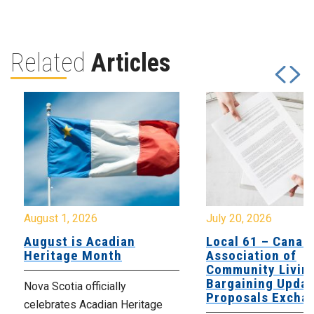
Related
Articles
August 1, 2026
July 20, 2026
August is Acadian
Local 61 – Canad
Heritage Month
Association of
Community Livin
Bargaining Updat
Nova Scotia officially
Proposals Excha
celebrates Acadian Heritage