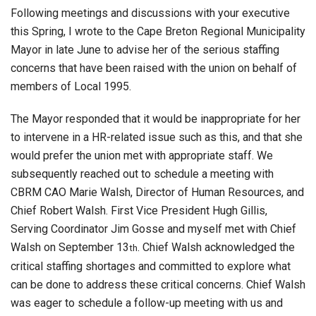
Following meetings and discussions with your executive
this Spring, I wrote to the Cape Breton Regional Municipality
Mayor in late June to advise her of the serious staffing
concerns that have been raised with the union on behalf of
members of Local 1995.
The Mayor responded that it would be inappropriate for her
to intervene in a HR-related issue such as this, and that she
would prefer the union met with appropriate staff. We
subsequently reached out to schedule a meeting with
CBRM CAO Marie Walsh, Director of Human Resources, and
Chief Robert Walsh. First Vice President Hugh Gillis,
Serving Coordinator Jim Gosse and myself met with Chief
Walsh on September 13
. Chief Walsh acknowledged the
th
critical staffing shortages and committed to explore what
can be done to address these critical concerns. Chief Walsh
was eager to schedule a follow-up meeting with us and