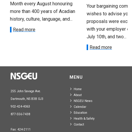
Month every August honouring
Your bargaining comm
more than 400 years of Acadian
wishes to advise you 
history, culture, language, and...
proposals were exch
with your employer on 
Read more
July 10th, and two...
Read more
MENU
Home
255 John Savage Ave.
About
Dartmouth, NS B3B 0J3
NSGEU News
902-424-4063
Calendar
Education
877-556-7438
Health & Safety
Contact
Fax: 424-2111