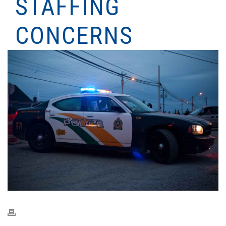
STAFFING
CONCERNS