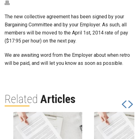
The new collective agreement has been signed by your
Bargaining Committee and by your Employer. As such, all
members will be moved to the April 1st, 2014 rate of pay
($17.95 per hour) on the next pay.
We are awaiting word from the Employer about when retro
will be paid, and will let you know as soon as possible.
Related
Articles