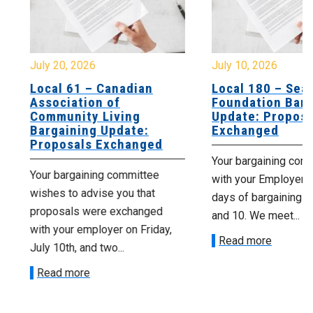
July 20, 2026
July 10, 2026
Local 61 – Canadian
Local 180 – Sear
Association of
Foundation Barga
Community Living
Update: Proposal
Bargaining Update:
Exchanged
Proposals Exchanged
Your bargaining comm
Your bargaining committee
with your Employer fo
wishes to advise you that
days of bargaining on 
proposals were exchanged
and 10. We meet...
with your employer on Friday,
Read more
July 10th, and two...
Read more