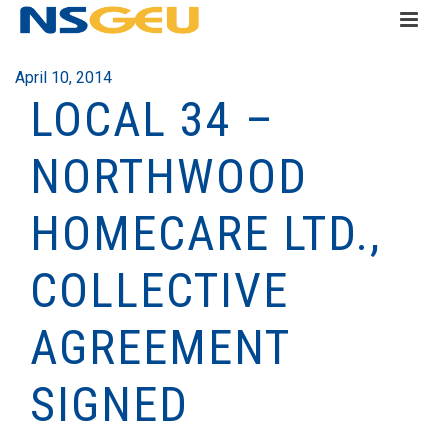
April 10, 2014
LOCAL 34 –
NORTHWOOD
HOMECARE LTD.,
COLLECTIVE
AGREEMENT
SIGNED