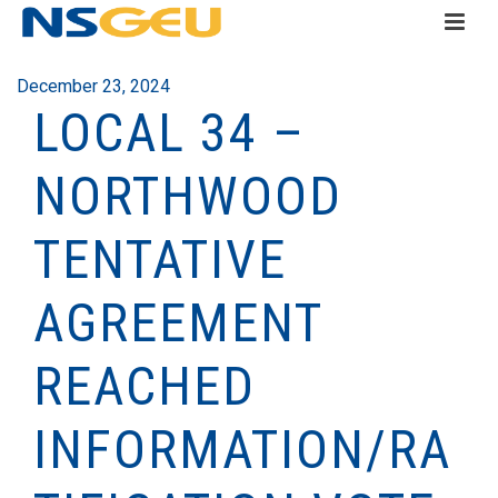
December 23, 2024
LOCAL 34 –
NORTHWOOD
TENTATIVE
AGREEMENT
REACHED
INFORMATION/RA