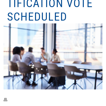
TIFICATION VOTE
SCHEDULED