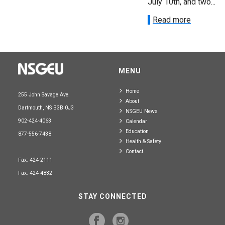
July 10th, and two...
Read more
MENU
Home
255 John Savage Ave.
About
Dartmouth, NS B3B 0J3
NSGEU News
902-424-4063
Calendar
Education
877-556-7438
Health & Safety
Contact
Fax: 424-2111
Fax: 424-4832
STAY CONNECTED