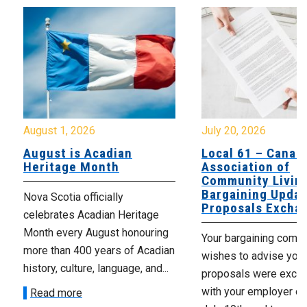
August 1, 2026
July 20, 2026
August is Acadian
Local 61 – Canad
Heritage Month
Association of
Community Livin
Bargaining Updat
Nova Scotia officially
Proposals Excha
celebrates Acadian Heritage
Month every August honouring
Your bargaining comm
more than 400 years of Acadian
wishes to advise you 
history, culture, language, and...
proposals were exch
with your employer on 
Read more