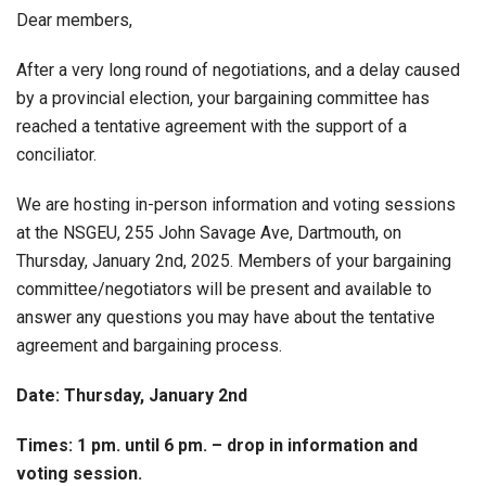
Dear members,
After a very long round of negotiations, and a delay caused
by a provincial election, your bargaining committee has
reached a tentative agreement with the support of a
conciliator.
We are hosting in-person information and voting sessions
at the NSGEU, 255 John Savage Ave, Dartmouth, on
Thursday, January 2nd, 2025. Members of your bargaining
committee/negotiators will be present and available to
answer any questions you may have about the tentative
agreement and bargaining process.
Date: Thursday, January 2nd
Times: 1 pm. until 6 pm. – drop in information and
voting session.