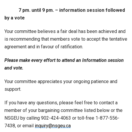
7 pm. until 9 pm. – information session followed
by a vote
Your committee believes a fair deal has been achieved and
is recommending that members vote to accept the tentative
agreement and in favour of ratification.
Please make every effort to attend an Information session
and vote.
Your committee appreciates your ongoing patience and
support.
If you have any questions, please feel free to contact a
member of your bargaining committee listed below or the
NSGEU by calling 902-424-4063 or toll-free 1-877-556-
7438, or email
inquiry@nsgeu.ca