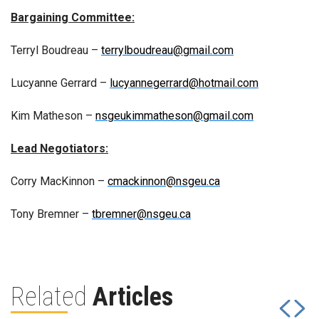
Bargaining Committee:
Terryl Boudreau –
terrylboudreau@gmail.com
Lucyanne Gerrard –
lucyannegerrard@hotmail.com
Kim Matheson –
nsgeukimmatheson@gmail.com
Lead Negotiators:
Corry MacKinnon –
cmackinnon@nsgeu.ca
Tony Bremner –
tbremner@nsgeu.ca
Related
Articles