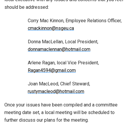
should be addressed:
Corry Mac Kinnon, Employee Relations Officer,
cmackinnon@nsgeu.ca
Donna MacLellan, Local President,
donnamaclennan@hotmail.com
Arlene Ragan, local Vice President,
Ragan4594@gmail.com
Joan MacLeod, Chief Steward,
rustymacleod@hotmail.com
Once your issues have been compiled and a committee
meeting date set, a local meeting will be scheduled to
further discuss our plans for the meeting.