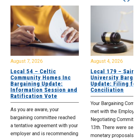
August 7, 2026
August 4, 2026
Local 54 – Celtic
Local 179 – Saint
Community Homes Inc
University Barga
Bargaining Update:
Update: Filing fo
Information Session and
Conciliation
Ratification Vote
Your Bargaining Commi
As you are aware, your
met with the Employer
bargaining committee reached
Negotiating Committe
a tentative agreement with your
13th. There were seve
employer and is recommending
monetary proposals 