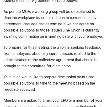
Memorandum of Agreement #1 (see below).
As per the MOA, a working group will be established to
discuss workplace issues in relation to current collective
agreement language and determine if we can agree on
possible solutions to those issues .The Union is currently
awaiting confirmation on a meeting date with your employer.
To prepare for this meeting, the union is seeking feedback
from employees about any current issues related to the
administration of the collective agreement that should be
brought to the committee for discussion.
Your union would like to prepare discussion points and
possible solutions to take to the meeting based on the
feedback received.
Members are asked to email your ERO or a member of your
local executive with any issues and concerns that you feel