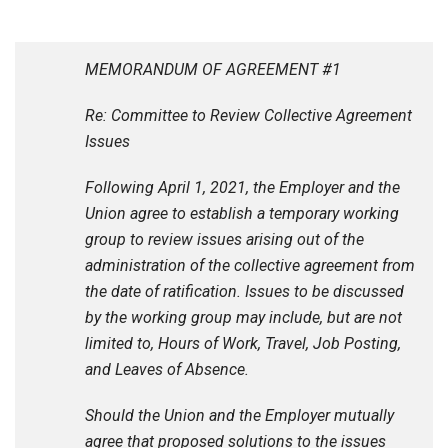
MEMORANDUM OF AGREEMENT #1
Re: Committee to Review Collective Agreement
Issues
Following April 1, 2021, the Employer and the
Union agree to establish a temporary working
group to review issues arising out of the
administration of the collective agreement from
the date of ratification. Issues to be discussed
by the working group may include, but are not
limited to, Hours of Work, Travel, Job Posting,
and Leaves of Absence.
Should the Union and the Employer mutually
agree that proposed solutions to the issues