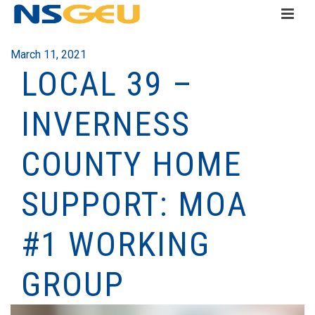
March 11, 2021
LOCAL 39 –
INVERNESS
COUNTY HOME
SUPPORT: MOA
#1 WORKING
GROUP