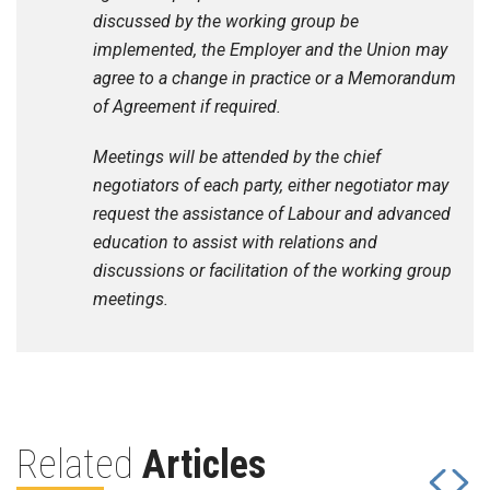
discussed by the working group be
implemented, the Employer and the Union may
agree to a change in practice or a Memorandum
of Agreement if required.
Meetings will be attended by the chief
negotiators of each party, either negotiator may
request the assistance of Labour and advanced
education to assist with relations and
discussions or facilitation of the working group
meetings.
Related
Articles