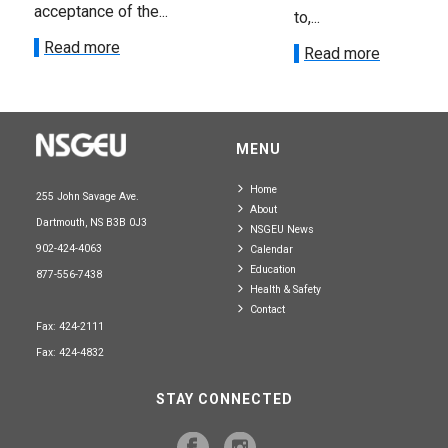
acceptance of the...
to,...
Read more
Read more
MENU
Home
255 John Savage Ave.
About
Dartmouth, NS B3B 0J3
NSGEU News
902-424-4063
Calendar
Education
877-556-7438
Health & Safety
Contact
Fax: 424-2111
Fax: 424-4832
STAY CONNECTED