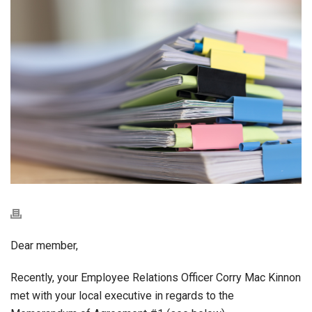
Dear member,
Recently, your Employee Relations Officer Corry Mac Kinnon
met with your local executive in regards to the