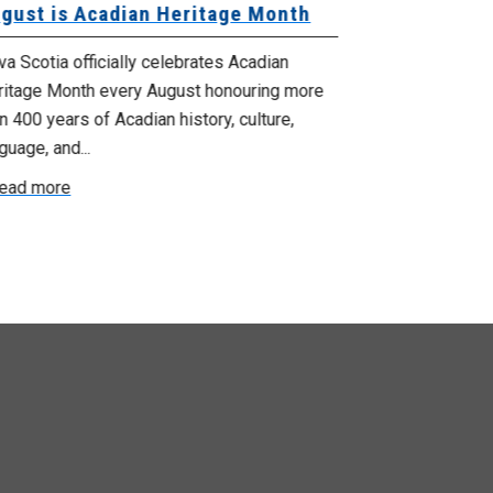
gust is Acadian Heritage Month
Local 61 – 
Community 
Update: Pr
a Scotia officially celebrates Acadian
ritage Month every August honouring more
Your bargainin
n 400 years of Acadian history, culture,
you that propo
guage, and...
employer on Fri
ead more
Read more