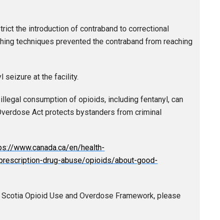
trict the introduction of contraband to correctional
rching techniques prevented the contraband from reaching
seizure at the facility.
llegal consumption of opioids, including fentanyl, can
Overdose Act protects bystanders from criminal
ps://www.canada.ca/en/health-
rescription-drug-abuse/opioids/about-good-
a Scotia Opioid Use and Overdose Framework, please