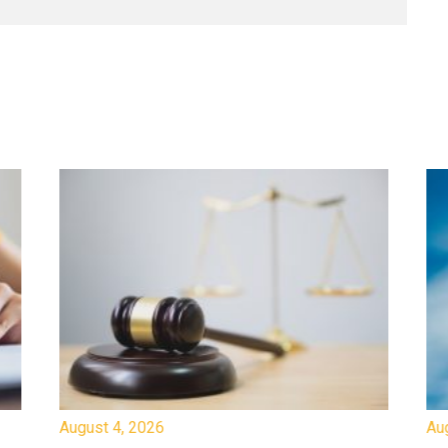
August 4, 2026
Au