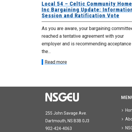
sing Home
Local 54 – Celtic Community Hom
tive
Inc Bargaining Update: Informatio
Session and Ratification Vote
ng committee
As you are aware, your bargaining committe
ith your
reached a tentative agreement with your
acceptance of
employer and is recommending acceptance
the...
Read more
MEN
Ho
255 John Savage Ave.
Ab
Dartmouth, NS B3B 0J3
NS
902-424-4063