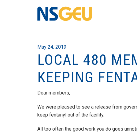
May 24, 2019
LOCAL 480 ME
KEEPING FENT
Dear members,
We were pleased to see a release from govern
keep fentanyl out of the facility.
All too often the good work you do goes unnoti