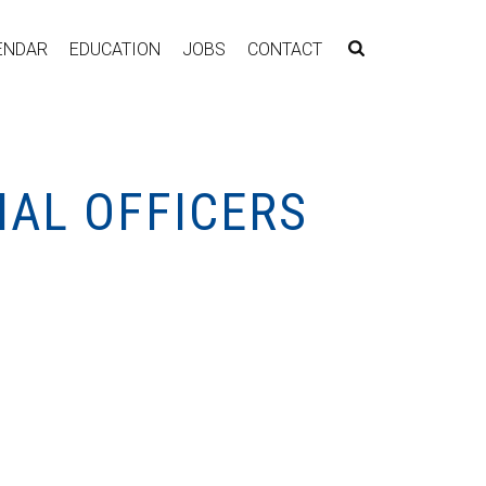
ENDAR
EDUCATION
JOBS
CONTACT
NAL OFFICERS