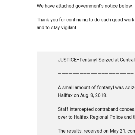
We have attached government’s notice below.
Thank you for continuing to do such good work 
and to stay vigilant.
JUSTICE–Fentanyl Seized at Central 
—————————————————————
A small amount of fentanyl was seized
Halifax on Aug. 8, 2018.
Staff intercepted contraband conceal
over to Halifax Regional Police and t
The results, received on May 21, con