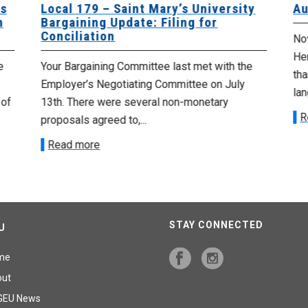
es
Local 179 – Saint Mary’s University
Au
n
Bargaining Update: Filing for
Conciliation
Nov
He
e
Your Bargaining Committee last met with the
tha
Employer’s Negotiating Committee on July
lan
 of
13th. There were several non-monetary
R
proposals agreed to,...
Read more
STAY CONNECTED
U
me
out
GEU News