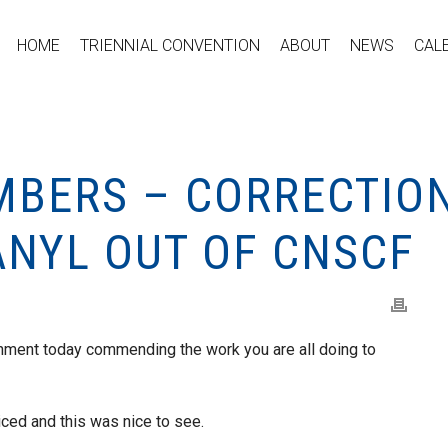
HOME
TRIENNIAL CONVENTION
ABOUT
NEWS
CAL
MBERS – CORRECTIO
ANYL OUT OF CNSCF
ment today commending the work you are all doing to
ced and this was nice to see.