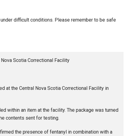
under difficult conditions. Please remember to be safe
Nova Scotia Correctional Facility
 at the Central Nova Scotia Correctional Facility in
ed within an item at the facility. The package was turned
he contents sent for testing.
firmed the presence of fentanyl in combination with a