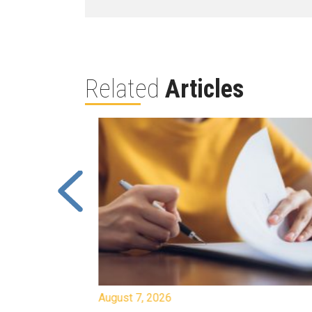
Related
Articles
August 7, 2026