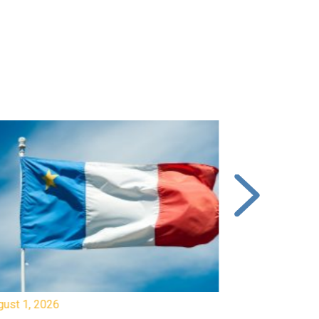
gust 1, 2026
July 20, 2026