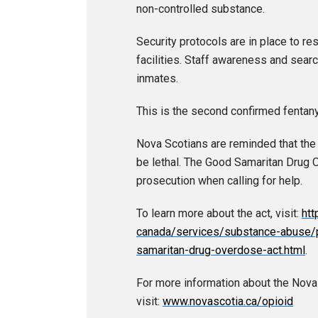
non-controlled substance.
Security protocols are in place to res
facilities. Staff awareness and sea
inmates.
This is the second confirmed fentanyl 
Nova Scotians are reminded that the i
be lethal. The Good Samaritan Drug 
prosecution when calling for help.
To learn more about the act, visit:
htt
canada/services/substance-abuse/p
samaritan-drug-overdose-act.html
.
For more information about the Nov
visit:
www.novascotia.ca/opioid