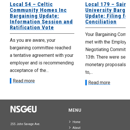
Local 54 – Celtic
Local 179 – Saint
Community Homes Inc
University Barga
Bargaining Update:
Update: Filing fo
Information Session and
Conciliation
Ratification Vote
Your Bargaining Commi
As you are aware, your
met with the Employer
bargaining committee reached
Negotiating Committe
a tentative agreement with your
13th. There were seve
employer and is recommending
monetary proposals 
acceptance of the...
to,...
Read more
Read more
MENU
Home
255 John Savage Ave.
About