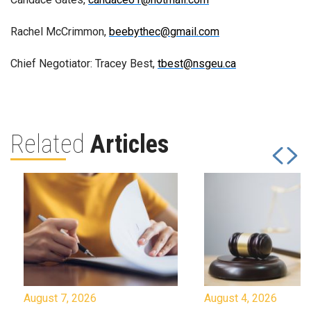
Rachel McCrimmon,
beebythec@gmail.com
Chief Negotiator: Tracey Best,
tbest@nsgeu.ca
Related
Articles
August 7, 2026
August 4, 2026