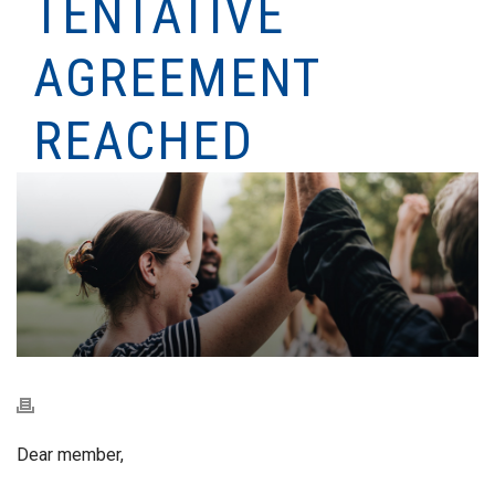
TENTATIVE
AGREEMENT
REACHED
Dear member,