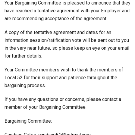
Your Bargaining Committee is pleased to announce that they
have reached a tentative agreement with your Employer and
are recommending acceptance of the agreement.
A copy of the tentative agreement and dates for an
information session/ratification vote will be sent out to you
in the very near future, so please keep an eye on your email
for further details.
Your Committee members wish to thank the members of
Local 52 for their support and patience throughout the
bargaining process.
If you have any questions or concerns, please contact a
member of your Bargaining Committee.
Bargaining Committee:
Candace Gates,
candace61@hotmail.com