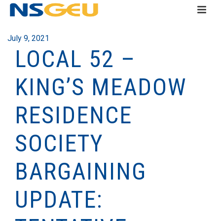
July 9, 2021
LOCAL 52 –
KING’S MEADOW
RESIDENCE
SOCIETY
BARGAINING
UPDATE: