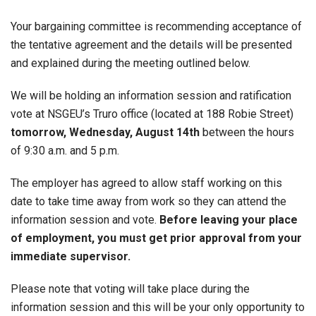
Your bargaining committee is recommending acceptance of
the tentative agreement and the details will be presented
and explained during the meeting outlined below.
We will be holding an information session and ratification
vote at NSGEU’s Truro office (located at 188 Robie Street)
tomorrow, Wednesday, August 14th
between the hours
of 9:30 a.m. and 5 p.m.
The employer has agreed to allow staff working on this
date to take time away from work so they can attend the
information session and vote.
Before leaving your place
of employment, you must get prior approval from your
immediate supervisor.
Please note that voting will take place during the
information session and this will be your only opportunity to