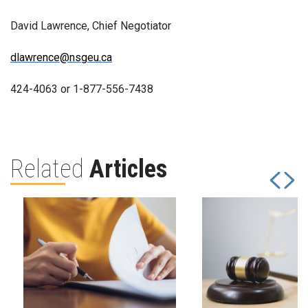
David Lawrence, Chief Negotiator
dlawrence@nsgeu.ca
424-4063 or 1-877-556-7438
Related
Articles