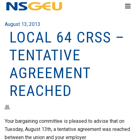
August 13, 2013
LOCAL 64 CRSS –
TENTATIVE
AGREEMENT
REACHED
Your bargaining committee is pleased to advise that on
Tuesday, August 13th, a tentative agreement was reached
between the union and your employer.