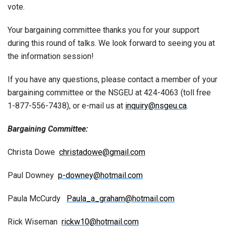
vote.
Your bargaining committee thanks you for your support
during this round of talks. We look forward to seeing you at
the information session!
If you have any questions, please contact a member of your
bargaining committee or the NSGEU at 424-4063 (toll free
1-877-556-7438), or e-mail us at
inquiry@nsgeu.ca
.
Bargaining Committee:
Christa Dowe
christadowe@gmail.com
Paul Downey
p-downey@hotmail.com
Paula McCurdy
Paula_a_graham@hotmail.com
Rick Wiseman
rickw10@hotmail.com