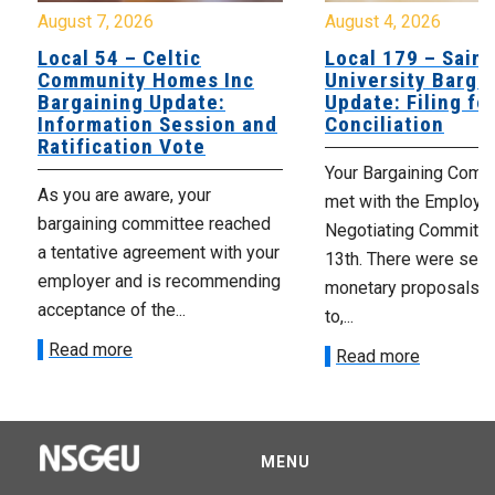
August 7, 2026
August 4, 2026
Local 54 – Celtic
Local 179 – Saint
Community Homes Inc
University Barga
Bargaining Update:
Update: Filing fo
Information Session and
Conciliation
Ratification Vote
Your Bargaining Commi
As you are aware, your
met with the Employer
bargaining committee reached
Negotiating Committe
a tentative agreement with your
13th. There were seve
employer and is recommending
monetary proposals 
acceptance of the...
to,...
Read more
Read more
MENU