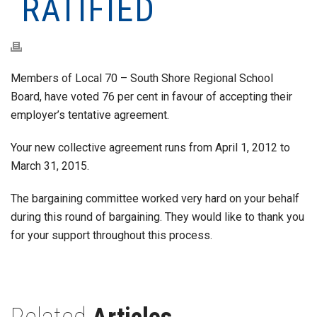
RATIFIED
Members of Local 70 – South Shore Regional School
Board, have voted 76 per cent in favour of accepting their
employer’s tentative agreement.
Your new collective agreement runs from April 1, 2012 to
March 31, 2015.
The bargaining committee worked very hard on your behalf
during this round of bargaining. They would like to thank you
for your support throughout this process.