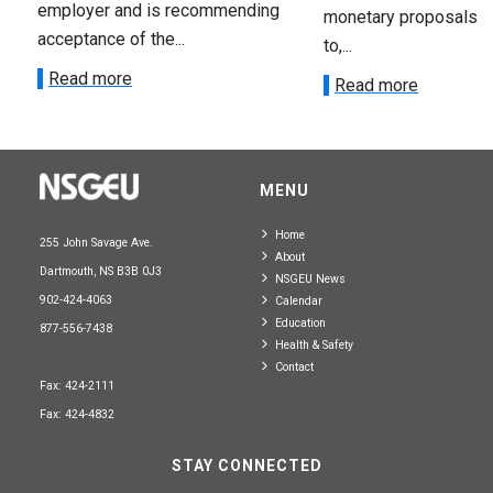
employer and is recommending
monetary proposals 
acceptance of the...
to,...
Read more
Read more
MENU
Home
255 John Savage Ave.
About
Dartmouth, NS B3B 0J3
NSGEU News
902-424-4063
Calendar
Education
877-556-7438
Health & Safety
Contact
Fax: 424-2111
Fax: 424-4832
STAY CONNECTED