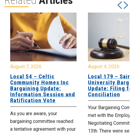
Related
Articles
August 7, 2026
August 4, 2026
Local 54 – Celtic
Local 179 – Saint
Community Homes Inc
University Barga
Bargaining Update:
Update: Filing fo
Information Session and
Conciliation
Ratification Vote
Your Bargaining Commi
As you are aware, your
met with the Employer
bargaining committee reached
Negotiating Committe
a tentative agreement with your
13th. There were seve