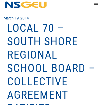
March 19, 2014
LOCAL 70 –
SOUTH SHORE
REGIONAL
SCHOOL BOARD –
COLLECTIVE
AGREEMENT