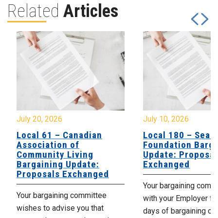
Related
Articles
July 20, 2026
July 10, 2026
Local 61 – Canadian
Local 180 – Sear
Association of
Foundation Barga
Community Living
Update: Proposal
Bargaining Update:
Exchanged
Proposals Exchanged
Your bargaining comm
Your bargaining committee
with your Employer fo
wishes to advise you that
days of bargaining on 