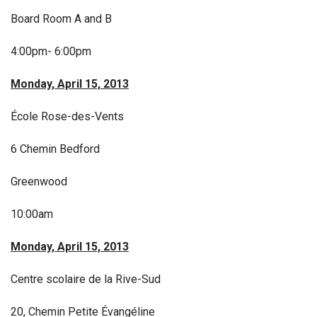
Board Room A and B
4:00pm- 6:00pm
Monday, April 15, 2013
École Rose-des-Vents
6 Chemin Bedford
Greenwood
10:00am
Monday, April 15, 2013
Centre scolaire de la Rive-Sud
20, Chemin Petite Évangéline