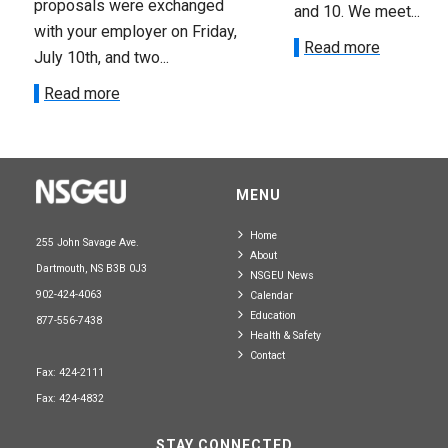
proposals were exchanged
and 10. We meet...
with your employer on Friday,
Read more
July 10th, and two...
Read more
MENU
Home
255 John Savage Ave.
About
Dartmouth, NS B3B 0J3
NSGEU News
902-424-4063
Calendar
Education
877-556-7438
Health & Safety
Contact
Fax: 424-2111
Fax: 424-4832
STAY CONNECTED