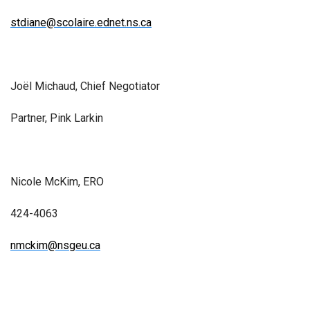
stdiane@scolaire.ednet.ns.ca
Joël Michaud, Chief Negotiator
Partner, Pink Larkin
Nicole McKim, ERO
424-4063
nmckim@nsgeu.ca