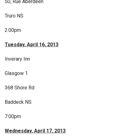
50, Rue Aberdeen
Truro NS
2:00pm
Tuesday, April 16, 2013
Inverary Inn
Glasgow 1
368 Shore Rd
Baddeck NS
7:00pm
Wednesday, April 17, 2013