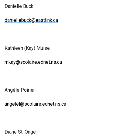
Danielle Buck
daniellebuck@eastlink.ca
Kathleen (Kay) Muise
mkay@scolaire.ednet.ns.ca
Angéle Poirier
angelel@scolaire.ednet.ns.ca
Diane St. Onge