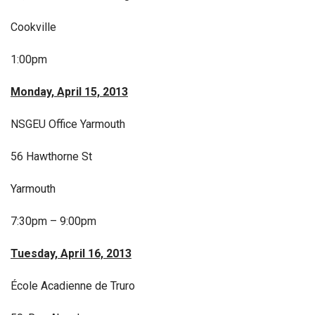
Cookville
1:00pm
Monday, April 15, 2013
NSGEU Office Yarmouth
56 Hawthorne St
Yarmouth
7:30pm – 9:00pm
Tuesday, April 16, 2013
École Acadienne de Truro