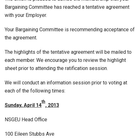
Bargaining Committee has reached a tentative agreement
with your Employer.
Your Bargaining Committee is recommending acceptance of
the agreement.
The highlights of the tentative agreement will be mailed to
each member. We encourage you to review the highlight
sheet prior to attending the ratification session.
We will conduct an information session prior to voting at
each of the following times:
th
Sunday, April 14
, 2013
NSGEU Head Office
100 Eileen Stubbs Ave