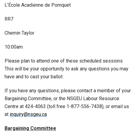
L’École Acadienne de Pomquet
RR7
Chemin Taylor
10:00am
Please plan to attend one of these scheduled sessions.
This will be your opportunity to ask any questions you may
have and to cast your ballot.
If you have any questions, please contact a member of your
Bargaining Committee, or the NSGEU Labour Resource
Centre at 424-4063 (toll free 1-877-556-7438), or email us
at
inquiry@nsgeu.ca
Bargaining Committee