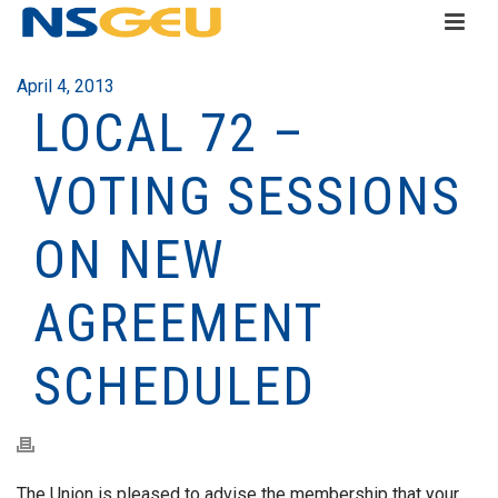
April 4, 2013
LOCAL 72 –
VOTING SESSIONS
ON NEW
AGREEMENT
SCHEDULED
The Union is pleased to advise the membership that your