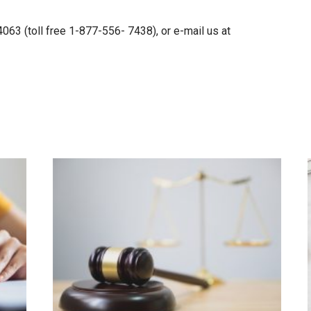
63 (toll free 1-877-556- 7438), or e-mail us at