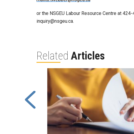
or the NSGEU Labour Resource Centre at 424-40
inquiry@nsgeu.ca.
Related
Articles