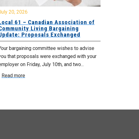
y 20, 2026
July 10, 2026
cal 61 – Canadian Association of
Local 180 –
mmunity Living Bargaining
Bargaining
date: Proposals Exchanged
Exchanged
ur bargaining committee wishes to advise
Your bargainin
u that proposals were exchanged with your
Employer for t
loyer on Friday, July 10th, and two...
8, 9 and 10. We
ead more
Read more