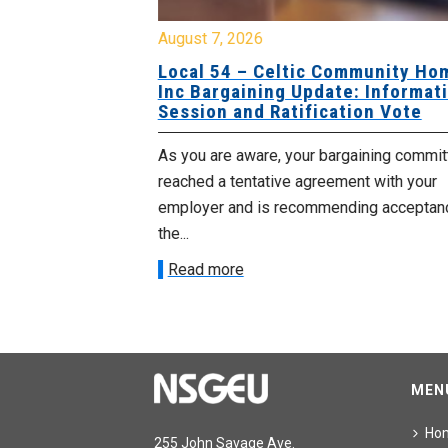
August 7, 2026
sing Home
Local 54 – Celtic Community Hom
tive
Inc Bargaining Update: Informatio
Session and Ratification Vote
ng committee
As you are aware, your bargaining committe
ith your
reached a tentative agreement with your
acceptance of
employer and is recommending acceptance
the...
Read more
MEN
Ho
255 John Savage Ave.