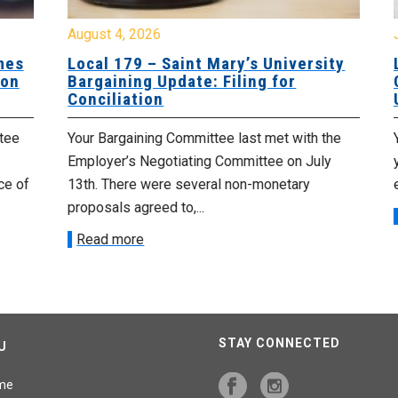
August 4, 2026
Jul
es
Local 179 – Saint Mary’s University
Lo
n
Bargaining Update: Filing for
Co
Conciliation
Up
e
Your Bargaining Committee last met with the
Yo
Employer’s Negotiating Committee on July
yo
 of
13th. There were several non-monetary
emp
proposals agreed to,...
R
Read more
STAY CONNECTED
U
me