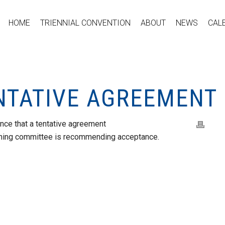
HOME
TRIENNIAL CONVENTION
ABOUT
NEWS
CAL
ENTATIVE AGREEMENT
nce that a tentative agreement
aining committee is recommending acceptance.