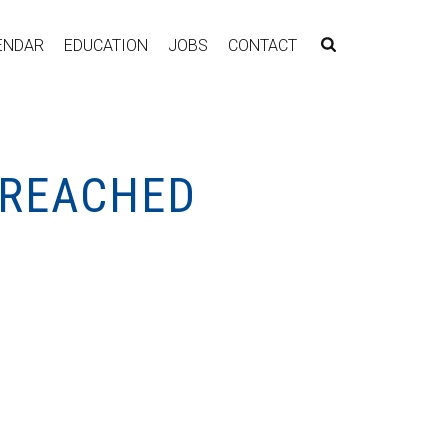
ENDAR
EDUCATION
JOBS
CONTACT
 REACHED