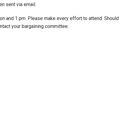
n sent via email.
oon and 1 pm. Please make every effort to attend. Should
ntact your bargaining committee: