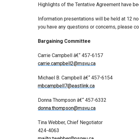
Highlights of the Tentative Agreement have bee
Information presentations will be held at 12 n
you have any questions or concerns, please co
Bargaining Committee
Carrie Campbell â€“ 457-6157
carrie.campbell2@msvu.ca
Michael B. Campbell â€“ 457-6154
mbcampbell7@eastlink.ca
Donna Thompson â€“ 457-6332
donna.thompson@msvu.ca
Tina Webber, Chief Negotiator
424-4063
mailto:twebber@nsgeu.ca