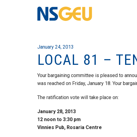
January 24, 2013
LOCAL 81 – T
Your bargaining committee is pleased to annou
was reached on Friday, January 18. Your barg
The ratification vote will take place on:
January 28, 2013
12 noon to 3:30 pm
Vinnies Pub, Rosaria Centre