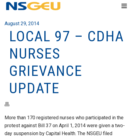
August 29, 2014
LOCAL 97 – CDHA
NURSES
GRIEVANCE
UPDATE
More than 170 registered nurses who participated in the
protest against Bill 37 on April 1, 2014 were given a two-
day suspension by Capital Health. The NSGEU filed