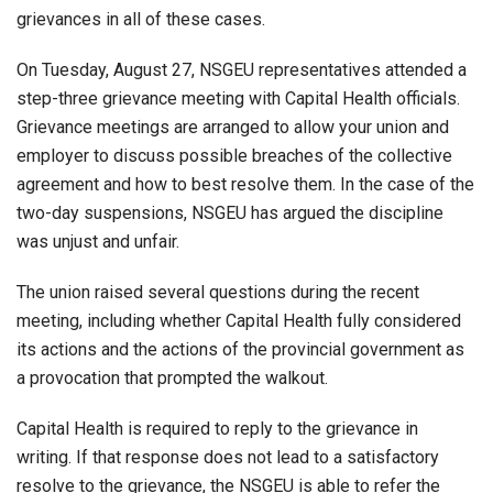
grievances in all of these cases.
On Tuesday, August 27, NSGEU representatives attended a
step-three grievance meeting with Capital Health officials.
Grievance meetings are arranged to allow your union and
employer to discuss possible breaches of the collective
agreement and how to best resolve them. In the case of the
two-day suspensions, NSGEU has argued the discipline
was unjust and unfair.
The union raised several questions during the recent
meeting, including whether Capital Health fully considered
its actions and the actions of the provincial government as
a provocation that prompted the walkout.
Capital Health is required to reply to the grievance in
writing. If that response does not lead to a satisfactory
resolve to the grievance, the NSGEU is able to refer the