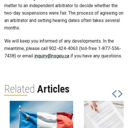
matter to an independent arbitrator to decide whether the
two-day suspensions were fair. The process of agreeing on
an arbitrator and setting hearing dates often takes several
months.
We will keep you informed of any developments. In the
meantime, please call 902-424-4063 (toll-free 1-877-556-
7438) or email
inquiry@nsgeu.ca
if you have any questions.
Related
Articles