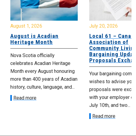
August 1, 2026
July 20, 2026
August is Acadian
Local 61 – Canad
Heritage Month
Association of
Community Livin
Bargaining Updat
Nova Scotia officially
Proposals Excha
celebrates Acadian Heritage
Month every August honouring
Your bargaining comm
more than 400 years of Acadian
wishes to advise you 
history, culture, language, and...
proposals were exch
with your employer on 
Read more
July 10th, and two...
Read more