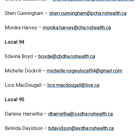
Sheri Cunningham –
sheri.cunningham@pcha.nshealth.ca
Monika Harvey –
monika.harvey@cha.nshealth.ca
Local 94
Edwina Boyd –
boyde@cbdha.nshealth.ca
Michelle Dockrill –
michelle.nsgeulocal94@gmail.com
Lois MacDougall –
lois.macdougall@live.ca
Local 95
Darlene Harrietha –
dharrietha@ssdha.nshealth.ca
Belinda Davidson –
bdavidson@avdha.nshealth.ca