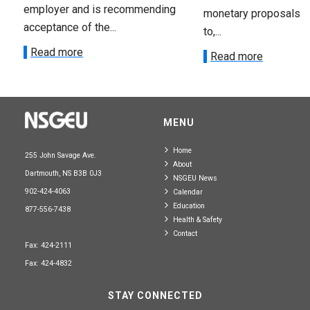
employer and is recommending
monetary proposals 
acceptance of the...
to,...
Read more
Read more
MENU
Home
255 John Savage Ave.
About
Dartmouth, NS B3B 0J3
NSGEU News
902-424-4063
Calendar
Education
877-556-7438
Health & Safety
Contact
Fax: 424-2111
Fax: 424-4832
STAY CONNECTED