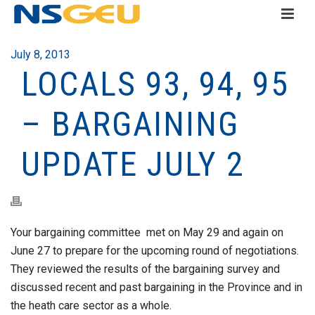
July 8, 2013
LOCALS 93, 94, 95
– BARGAINING
UPDATE JULY 2
Your bargaining committee met on May 29 and again on
June 27 to prepare for the upcoming round of negotiations.
They reviewed the results of the bargaining survey and
discussed recent and past bargaining in the Province and in
the heath care sector as a whole.