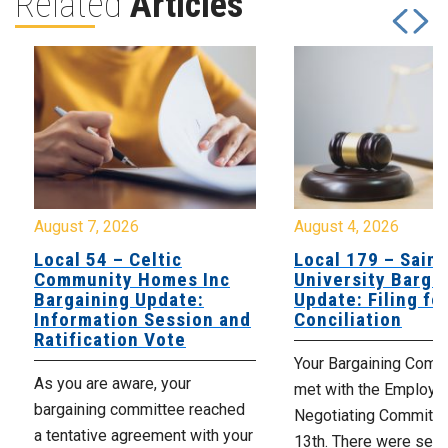
Related
Articles
August 7, 2026
August 4, 2026
Local 54 – Celtic
Local 179 – Saint
Community Homes Inc
University Barga
Bargaining Update:
Update: Filing fo
Information Session and
Conciliation
Ratification Vote
Your Bargaining Commi
As you are aware, your
met with the Employer
bargaining committee reached
Negotiating Committe
a tentative agreement with your
13th. There were seve