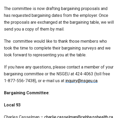
The committee is now drafting bargaining proposals and
has requested bargaining dates from the employer. Once
the proposals are exchanged at the bargaining table, we will
send you a copy of them by mail.
The committee would like to thank those members who
took the time to complete their bargaining surveys and we
look forward to representing you at the table.
If you have any questions, please contact a member of your
bargaining committee or the NSGEU at 424-4063 (toll free
1-877-556-7438), or e-mail us at
inquiry@nsgeu.ca
.
Bargaining Committee
:
Local 93
Charles Casselman –
charlie.casselman@cehha.nshealth.ca