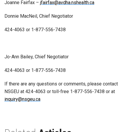
Joanne Fairfax –
jfairfax@avdha.nshealth.ca
Donnie MacNeil, Chief Negotiator
424-4063 or 1-877-556-7438
Jo-Ann Bailey, Chief Negotiator
424-4063 or 1-877-556-7438
If there are any questions or comments, please contact
NSGEU at 424-4063 or toll-free 1-877-556-7438 or at
inquiry@nsgeu.ca