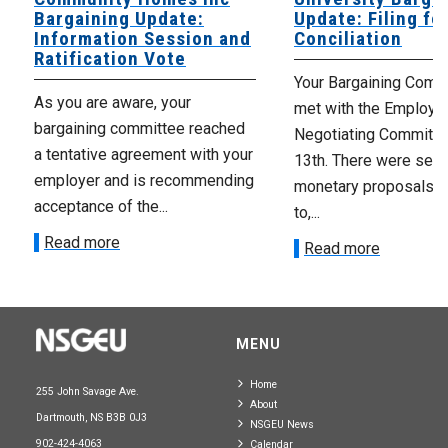
Bargaining Update:
Update: Filing fo
Information Session and
Conciliation
Ratification Vote
Your Bargaining Commi
As you are aware, your
met with the Employer
bargaining committee reached
Negotiating Committe
a tentative agreement with your
13th. There were seve
employer and is recommending
monetary proposals 
acceptance of the...
to,...
Read more
Read more
MENU
Home
255 John Savage Ave.
About
Dartmouth, NS B3B 0J3
NSGEU News
902-424-4063
Calendar