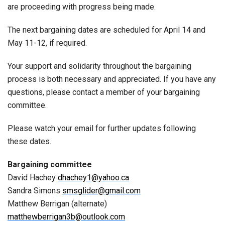
are proceeding with progress being made.
The next bargaining dates are scheduled for April 14 and
May 11-12, if required.
Your support and solidarity throughout the bargaining
process is both necessary and appreciated. If you have any
questions, please contact a member of your bargaining
committee.
Please watch your email for further updates following
these dates.
Bargaining committee
David Hachey
dhachey1@yahoo.ca
Sandra Simons
smsglider@gmail.com
Matthew Berrigan (alternate)
matthewberrigan3b@outlook.com