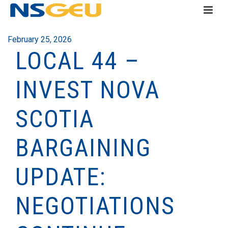
February 25, 2026
LOCAL 44 –
INVEST NOVA
SCOTIA
BARGAINING
UPDATE:
NEGOTIATIONS