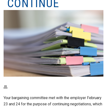
CONTINUE
Your bargaining committee met with the employer February
23 and 24 for the purpose of continuing negotiations, which