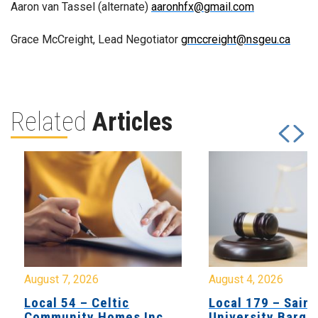
Aaron van Tassel (alternate)
aaronhfx@gmail.com
Grace McCreight, Lead Negotiator
gmccreight@nsgeu.ca
Related
Articles
August 7, 2026
August 4, 2026
Local 54 – Celtic
Local 179 – Saint
Community Homes Inc
University Barga