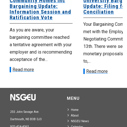
Community Homes Inc
University Barga
Bargaining Update:
Update: Filing fo
Information Session and
Conciliation
Ratification Vote
Your Bargaining Commi
As you are aware, your
met with the Employer
bargaining committee reached
Negotiating Committe
a tentative agreement with your
13th. There were seve
employer and is recommending
monetary proposals 
acceptance of the...
to,...
Read more
Read more
MENU
Home
255 John Savage Ave.
About
Dartmouth, NS B3B 0J3
NSGEU News
902-424-4063
Calendar