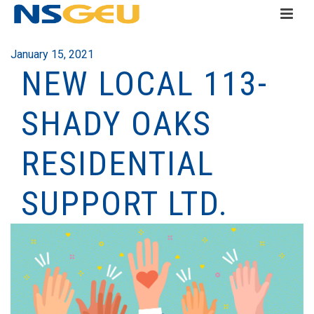
January 15, 2021
NEW LOCAL 113-
SHADY OAKS
RESIDENTIAL
SUPPORT LTD.