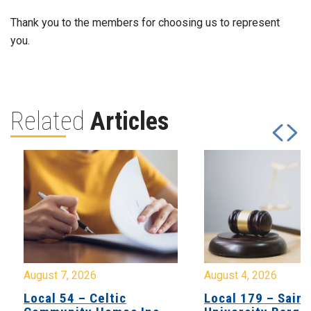
Thank you to the members for choosing us to represent
you.
Related
Articles
August 7, 2026
August 4, 2026
Local 54 – Celtic
Local 179 – Saint