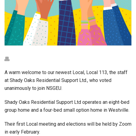
A warm welcome to our newest Local, Local 113, the staff
at Shady Oaks Residential Support Ltd., who voted
unanimously to join NSGEU.
Shady Oaks Residential Support Ltd operates an eight-bed
group home and a four-bed small option home in Westville.
Their first Local meeting and elections will be held by Zoom
in early February.